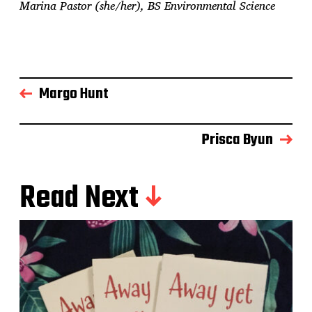
Marina Pastor (she/her), BS Environmental Science
Margo Hunt
Prisca Byun
Read Next