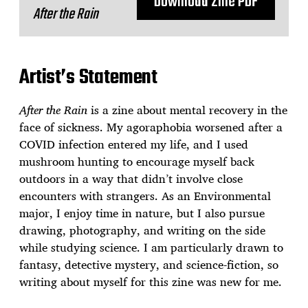
Download Zine PDF
After the Rain
Artist’s Statement
After the Rain
is a zine about mental recovery in the
face of sickness. My agoraphobia worsened after a
COVID infection entered my life, and I used
mushroom hunting to encourage myself back
outdoors in a way that didn’t involve close
encounters with strangers. As an Environmental
major, I enjoy time in nature, but I also pursue
drawing, photography, and writing on the side
while studying science. I am particularly drawn to
fantasy, detective mystery, and science-fiction, so
writing about myself for this zine was new for me.