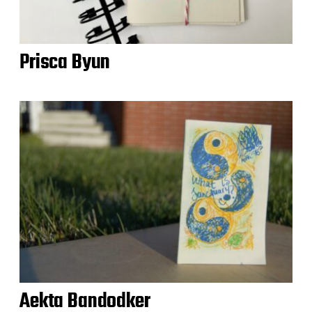
Prisca Byun
Aekta Bandodker