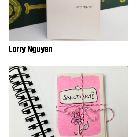
Larry Nguyen