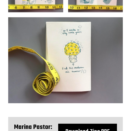
Marina Pastor: