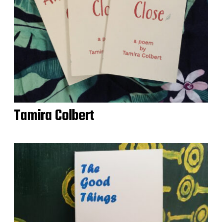
Tamira Colbert