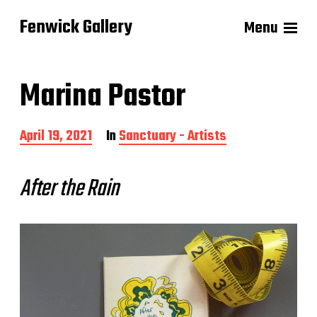
Fenwick Gallery
Menu
Marina Pastor
P
April 19, 2021
In
Sanctuary - Artists
o
s
t
After the Rain
d
a
t
e