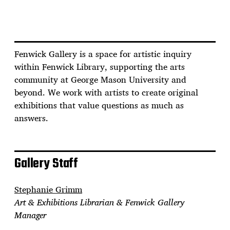
Fenwick Gallery is a space for artistic inquiry
within Fenwick Library, supporting the arts
community at George Mason University and
beyond. We work with artists to create original
exhibitions that value questions as much as
answers.
Gallery Staff
Stephanie Grimm
Art & Exhibitions Librarian & Fenwick Gallery
Manager