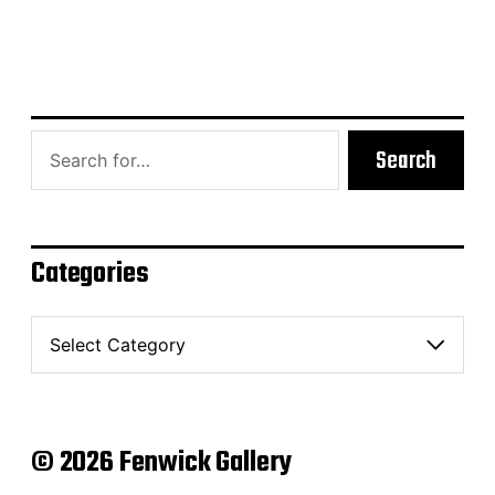
Search
Categories
C
a
t
e
g
o
© 2026 Fenwick Gallery
r
i