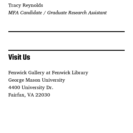
Tracy Reynolds
MFA Candidate / Graduate Research Assistant
Visit Us
Fenwick Gallery at Fenwick Library
George Mason University
4400 University Dr.
Fairfax, VA 22030