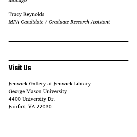
Tracy Reynolds
MFA Candidate / Graduate Research Assistant
Visit Us
Fenwick Gallery at Fenwick Library
George Mason University
4400 University Dr.
Fairfax, VA 22030