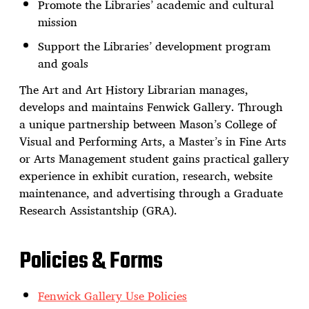
Promote the Libraries’ academic and cultural
mission
Support the Libraries’ development program
and goals
The Art and Art History Librarian manages,
develops and maintains Fenwick Gallery. Through
a unique partnership between Mason’s College of
Visual and Performing Arts, a Master’s in Fine Arts
or Arts Management student gains practical gallery
experience in exhibit curation, research, website
maintenance, and advertising through a Graduate
Research Assistantship (GRA).
Policies & Forms
Fenwick Gallery Use Policies