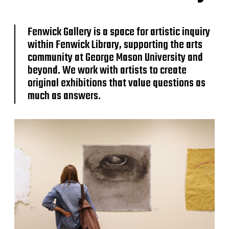
Fenwick Gallery is a space for artistic inquiry
within Fenwick Library, supporting the arts
community at George Mason University and
beyond. We work with artists to create
original exhibitions that value questions as
much as answers.