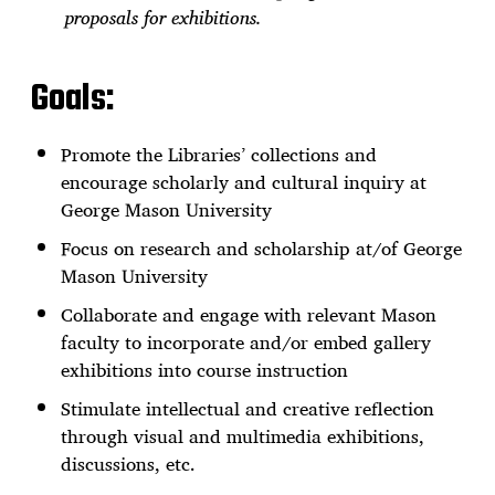
proposals for exhibitions.
Goals:
Promote the Libraries’ collections and
encourage scholarly and cultural inquiry at
George Mason University
Focus on research and scholarship at/of George
Mason University
Collaborate and engage with relevant Mason
faculty to incorporate and/or embed gallery
exhibitions into course instruction
Stimulate intellectual and creative reflection
through visual and multimedia exhibitions,
discussions, etc.