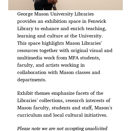
George Mason University Libraries
provides an exhibition space in Fenwick
Library to enhance and enrich teaching,
learning and culture at the University.
This space highlights Mason Libraries’
resources together with original visual and
multimedia work from MFA students,
faculty, and artists working in
collaboration with Mason classes and
departments.
Exhibit themes emphasize facets of the
Libraries’ collections, research interests of
Mason faculty, students and staff, Mason’s
curriculum and local cultural initiatives.
Please note we are not accepting unsolicited