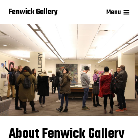
Fenwick Gallery
Menu
About Fenwick Gallery