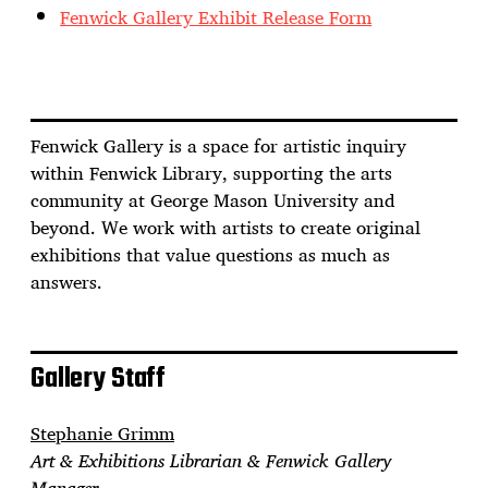
Fenwick Gallery Exhibit Release Form
Fenwick Gallery is a space for artistic inquiry
within Fenwick Library, supporting the arts
community at George Mason University and
beyond. We work with artists to create original
exhibitions that value questions as much as
answers.
Gallery Staff
Stephanie Grimm
Art & Exhibitions Librarian & Fenwick Gallery
Manager