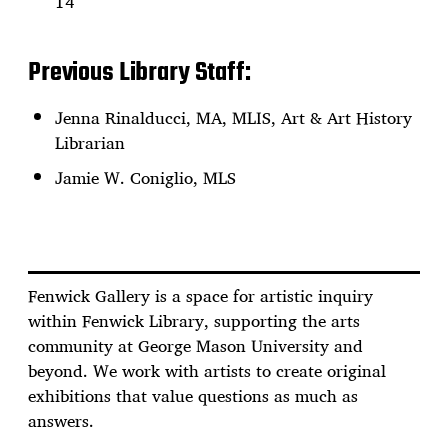
14
Previous Library Staff:
Jenna Rinalducci, MA, MLIS, Art & Art History
Librarian
Jamie W. Coniglio, MLS
Fenwick Gallery is a space for artistic inquiry
within Fenwick Library, supporting the arts
community at George Mason University and
beyond. We work with artists to create original
exhibitions that value questions as much as
answers.