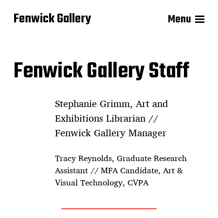
Fenwick Gallery
Menu
Fenwick Gallery Staff
Stephanie Grimm, Art and
Exhibitions Librarian //
Fenwick Gallery Manager
Tracy Reynolds, Graduate Research
Assistant // MFA Candidate, Art &
Visual Technology, CVPA