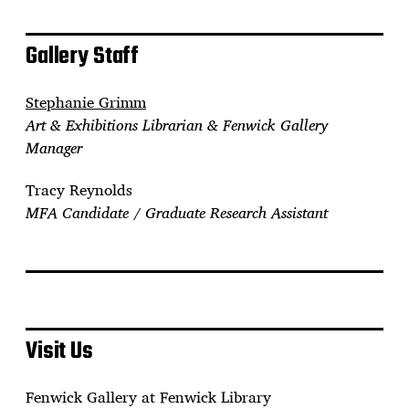
Gallery Staff
Stephanie Grimm
Art & Exhibitions Librarian & Fenwick Gallery
Manager
Tracy Reynolds
MFA Candidate / Graduate Research Assistant
Visit Us
Fenwick Gallery at Fenwick Library