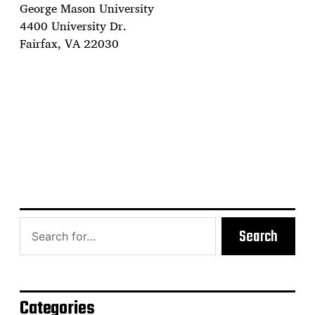
George Mason University
4400 University Dr.
Fairfax, VA 22030
Search
Categories