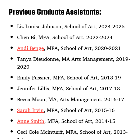
Previous Graduate Assistants:
Liz Louise Johnson, School of Art, 2024-2025
Chen Bi, MFA, School of Art, 2022-2024
Andi Benge
, MFA, School of Art, 2020-2021
Tanya Dieudonne, MA Arts Management, 2019-
2020
Emily Fussner, MFA, School of Art, 2018-19
Jennifer Lillis, MFA, School of Art, 2017-18
Becca Moon, MA, Arts Management, 2016-17
Sarah Irvin
, MFA, School of Art, 2015-16
Anne Smith
, MFA, School of Art, 2014-15
Ceci Cole Mcinturff, MFA, School of Art, 2013-