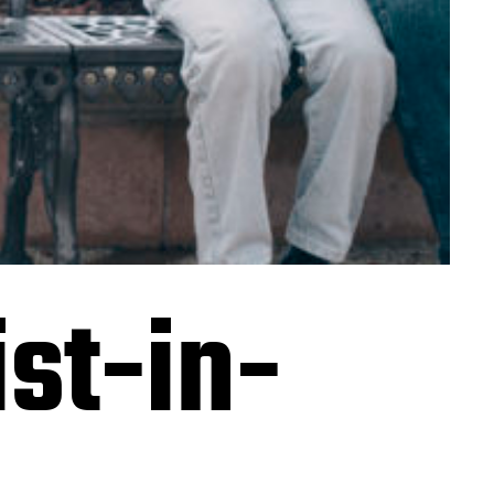
st-in-