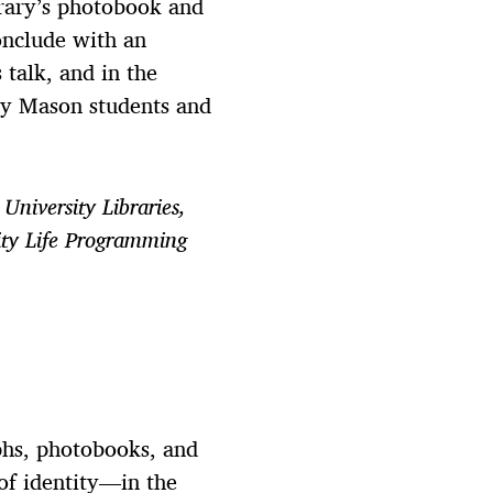
brary’s photobook and
conclude with an
 talk, and in the
 by Mason students and
University Libraries,
ity Life Programming
phs, photobooks, and
of identity—in the