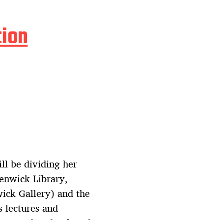
tion
l be dividing her
Fenwick Library,
wick Gallery) and the
s lectures and