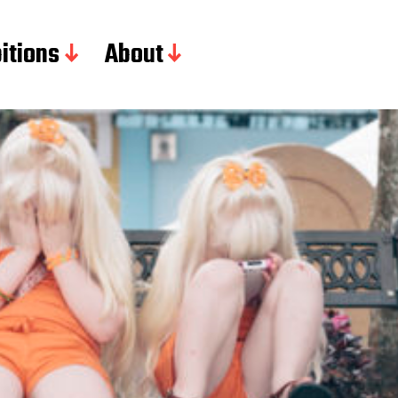
itions
About