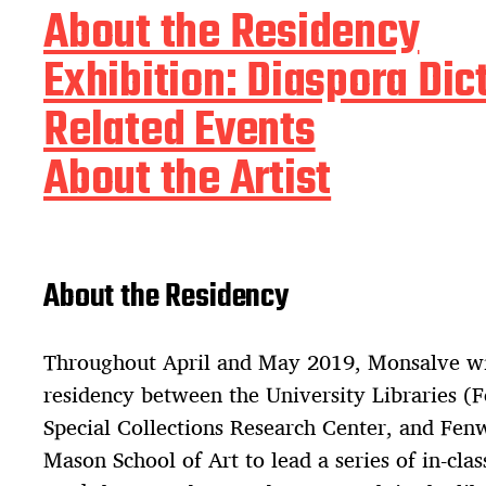
About the Residency
Exhibition: Diaspora Dic
Related Events
About the Artist
About the Residency
Throughout April and May 2019, Monsalve wil
residency between the University Libraries (
Special Collections Research Center, and Fen
Mason School of Art to lead a series of in-clas