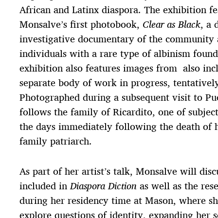
African and Latinx diaspora. The exhibition f
Monsalve’s first photobook,
Clear as Black
, a 
investigative documentary of the community a
individuals with a rare type of albinism foun
exhibition also features images from also inc
separate body of work in progress, tentativel
Photographed during a subsequent visit to Pu
follows the family of Ricardito, one of subjec
the days immediately following the death of h
family patriarch.
As part of her artist’s talk, Monsalve will dis
included in
Diaspora Diction
as well as the res
during her residency time at Mason, where sh
explore questions of identity, expanding her s