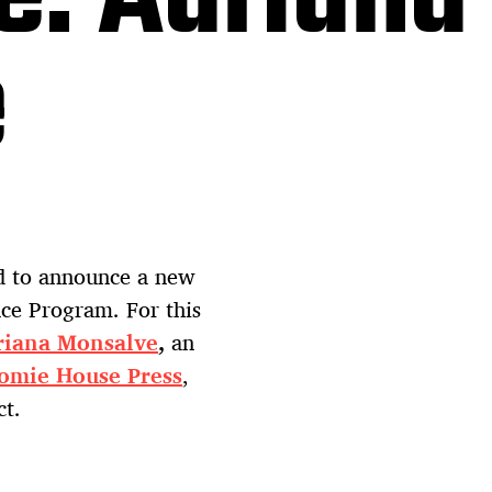
e
ed to announce a new
nce Program. For this
riana Monsalve
,
an
omie House Press
,
ct.