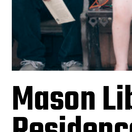
Mason Lib
Residenc