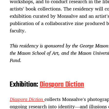
workshops, and to conduct research in the li
artists’ book collections. The residency will 
exhibition curated by Monsalve and an artist’s
publication of a collaborative zine produced
faculty.
This residency is sponsored by the George Mason 
the Mason School of Art, and the Mason Univers
Fund.
Exhibition:
Diaspora Diction
Diaspora Diction
collects Monsalve’s photogra
ongoing research into identity—and illusions 