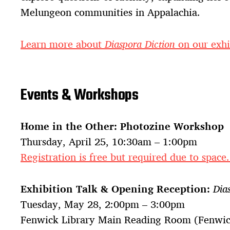
Melungeon communities in Appalachia.
Learn more about
Diaspora Diction
on our exhi
Events & Workshops
Home in the Other: Photozine Workshop
Thursday, April 25, 10:30am – 1:00pm
Registration is free but required due to space
Exhibition Talk & Opening Reception:
Dia
Tuesday, May 28, 2:00pm – 3:00pm
Fenwick Library Main Reading Room (Fenwick