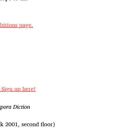
bitions page.
. Sign up here!
spora Diction
 2001, second floor)