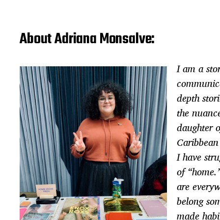
About Adriana Monsalve:
I am a stor
communica
depth stor
the nuance
daughter o
Caribbean
I have str
of “home.
are every
belong so
made habit