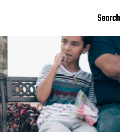
Search