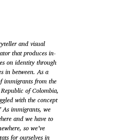
yteller and visual
tor that produces in-
ies on identity through
s in between. As a
f immigrants from the
 Republic of Colombia,
uggled with the concept
” As immigrants, we
where and we have to
mewhere, so we’ve
ats for ourselves in