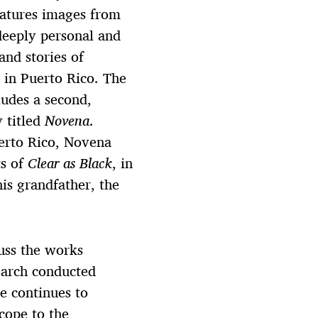
eatures images from
deeply personal and
nd stories of
d in Puerto Rico. The
ludes a second,
y titled
Novena
.
erto Rico, Novena
ts of
Clear as Black
, in
is grandfather, the
cuss the works
earch conducted
e continues to
cope to the