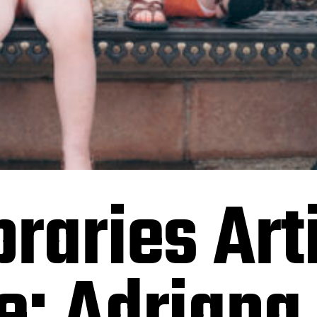
raries Arti
e: Adriana