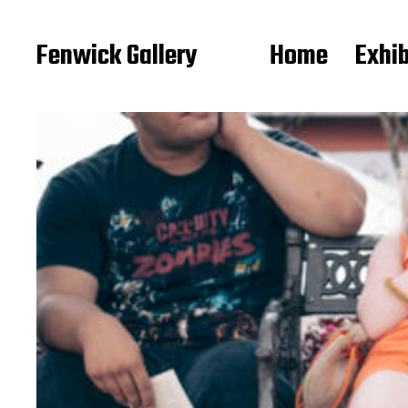
Fenwick Gallery
Home
Exhib