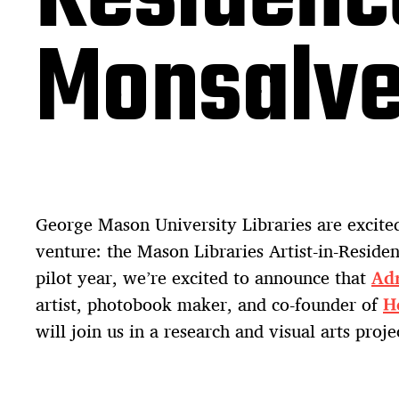
Monsalv
George Mason University Libraries are excit
venture: the Mason Libraries Artist-in-Reside
pilot year, we’re excited to announce that
Ad
artist, photobook maker, and co-founder of
H
will join us in a research and visual arts proje