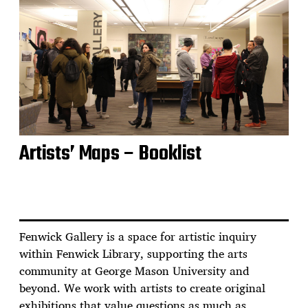
Artists’ Maps – Booklist
Fenwick Gallery is a space for artistic inquiry
within Fenwick Library, supporting the arts
community at George Mason University and
beyond. We work with artists to create original
exhibitions that value questions as much as