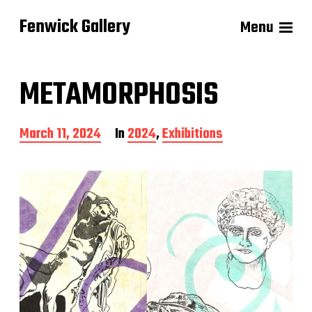
Fenwick Gallery
Menu
METAMORPHOSIS
P
March 11, 2024
In
2024
,
Exhibitions
o
s
t
d
a
t
e