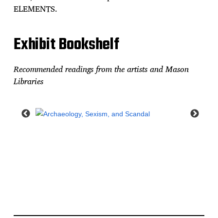
ELEMENTS.
Exhibit Bookshelf
Recommended readings from the artists and Mason
Libraries