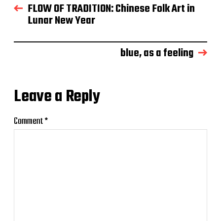
FLOW OF TRADITION: Chinese Folk Art in
Lunar New Year
blue, as a feeling
Leave a Reply
Comment
*