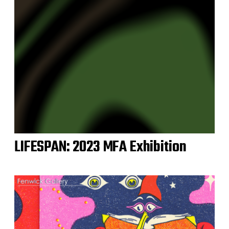
LIFESPAN: 2023 MFA Exhibition