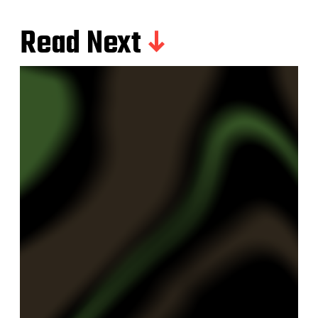
Read Next