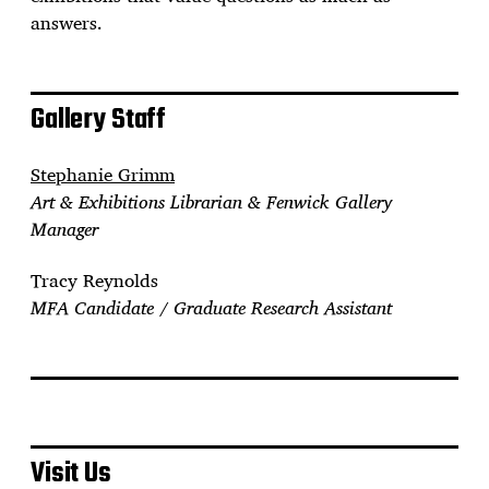
answers.
Gallery Staff
Stephanie Grimm
Art & Exhibitions Librarian & Fenwick Gallery
Manager
Tracy Reynolds
MFA Candidate / Graduate Research Assistant
Visit Us