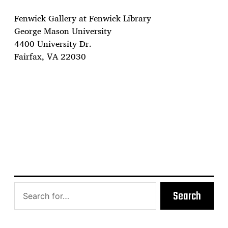
Fenwick Gallery at Fenwick Library
George Mason University
4400 University Dr.
Fairfax, VA 22030
Search