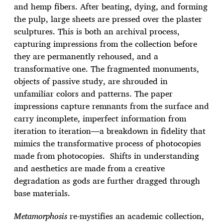
and hemp fibers. After beating, dying, and forming
the pulp, large sheets are pressed over the plaster
sculptures. This is both an archival process,
capturing impressions from the collection before
they are permanently rehoused, and a
transformative one. The fragmented monuments,
objects of passive study, are shrouded in
unfamiliar colors and patterns. The paper
impressions capture remnants from the surface and
carry incomplete, imperfect information from
iteration to iteration—a breakdown in fidelity that
mimics the transformative process of photocopies
made from photocopies. Shifts in understanding
and aesthetics are made from a creative
degradation as gods are further dragged through
base materials.
Metamorphosis
re-mystifies an academic collection,