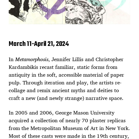
March 11-April 21, 2024
In
Metamorphosis
, Jennifer Lillis and Christopher
Kardambikis recast familiar, static forms from
antiquity in the soft, accessible material of paper
pulp. Through iteration and play, the artists re-
collage and remix ancient myths and deities to
craft a new (and newly strange) narrative space.
In 2005 and 2006, George Mason University
acquired a collection of nearly 70 plaster replicas
from the Metropolitan Museum of Art in New York.
Most of these casts were made in the 19th century,