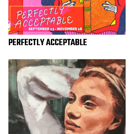
PERFECTLY ACCEPTABLE