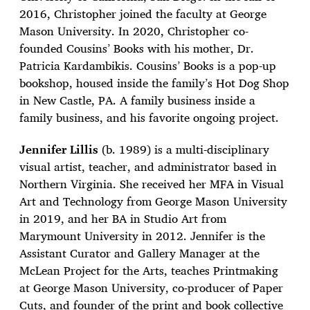
2016, Christopher joined the faculty at George
Mason University. In 2020, Christopher co-
founded Cousins’ Books with his mother, Dr.
Patricia Kardambikis. Cousins’ Books is a pop-up
bookshop, housed inside the family’s Hot Dog Shop
in New Castle, PA. A family business inside a
family business, and his favorite ongoing project.
Jennifer Lillis
(b. 1989) is a multi-disciplinary
visual artist, teacher, and administrator based in
Northern Virginia. She received her MFA in Visual
Art and Technology from George Mason University
in 2019, and her BA in Studio Art from
Marymount University in 2012. Jennifer is the
Assistant Curator and Gallery Manager at the
McLean Project for the Arts, teaches Printmaking
at George Mason University, co-producer of Paper
Cuts, and founder of the print and book collective