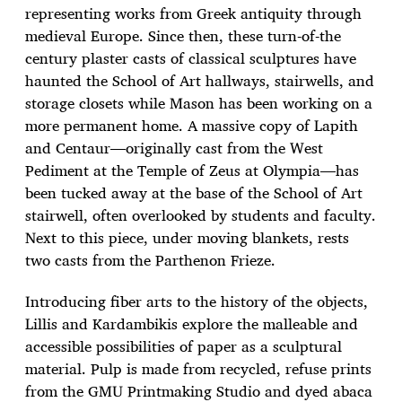
representing works from Greek antiquity through
medieval Europe. Since then, these turn-of-the
century plaster casts of classical sculptures have
haunted the School of Art hallways, stairwells, and
storage closets while Mason has been working on a
more permanent home. A massive copy of Lapith
and Centaur—originally cast from the West
Pediment at the Temple of Zeus at Olympia—has
been tucked away at the base of the School of Art
stairwell, often overlooked by students and faculty.
Next to this piece, under moving blankets, rests
two casts from the Parthenon Frieze.
Introducing fiber arts to the history of the objects,
Lillis and Kardambikis explore the malleable and
accessible possibilities of paper as a sculptural
material. Pulp is made from recycled, refuse prints
from the GMU Printmaking Studio and dyed abaca