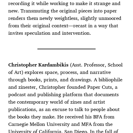
recording it while working to make it strange and
new. Transmuting the original pieces into paper
renders them newly weightless, slightly unmoored
from their original context—recast in a way that
invites speculation and intervention.
Christopher Kardambikis
(Asst. Professor, School
of Art) explores space, process, and narrative
through books, prints, and drawings. A bibliophile
and zinester, Christopher founded Paper Cuts, a
podcast and publishing platform that documents
the contemporary world of zines and artist
publications, as an excuse to talk to people about
the books they make. He received his BFA from
Carnegie Mellon University and MFA from the
University of California, San Diego. In the fall of