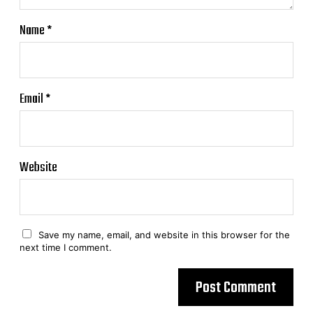
Name
*
Email
*
Website
Save my name, email, and website in this browser for the
next time I comment.