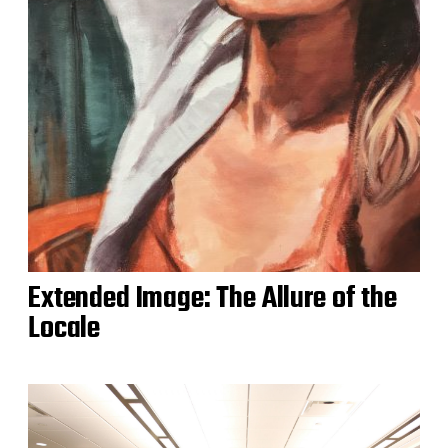
Extended Image: The Allure of the
Locale