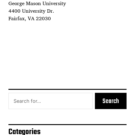
George Mason University
4400 University Dr.
Fairfax, VA 22030
Search
Categories