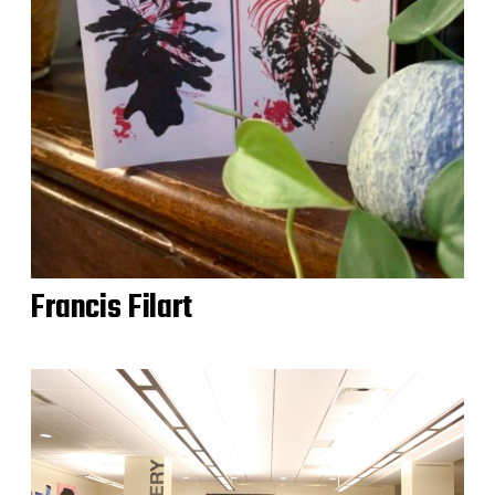
Francis Filart