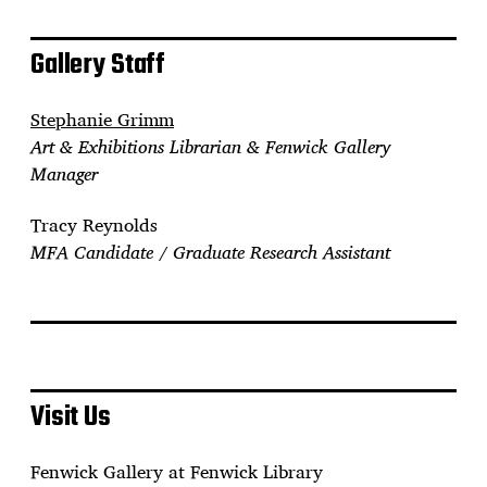
Gallery Staff
Stephanie Grimm
Art & Exhibitions Librarian & Fenwick Gallery
Manager
Tracy Reynolds
MFA Candidate / Graduate Research Assistant
Visit Us
Fenwick Gallery at Fenwick Library