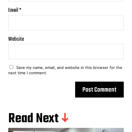
Email
*
Website
Save my name, email, and website in this browser for the
next time I comment.
Read Next