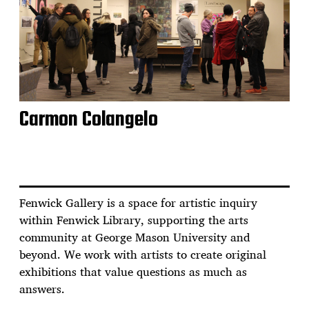
Carmon Colangelo
Fenwick Gallery is a space for artistic inquiry
within Fenwick Library, supporting the arts
community at George Mason University and
beyond. We work with artists to create original
exhibitions that value questions as much as
answers.