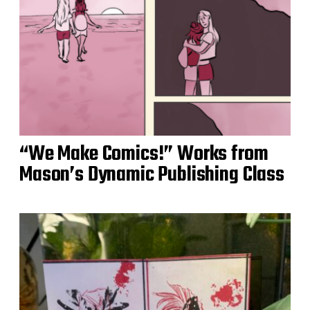
“We Make Comics!” Works from
Mason’s Dynamic Publishing Class