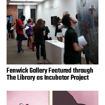
Fenwick Gallery Featured through
The Library as Incubator Project