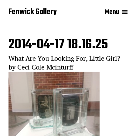
Fenwick Gallery
Menu
2014-04-17 18.16.25
What Are You Looking For, Little Girl?
by Ceci Cole Mcinturff