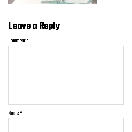
Leave a Reply
Comment
*
Name
*