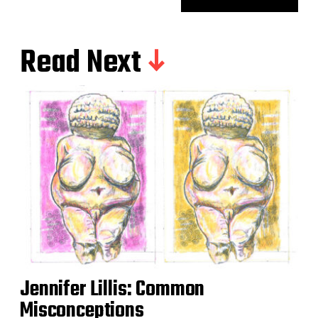
Read Next
Jennifer Lillis: Common
Misconceptions