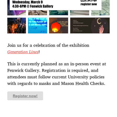
Join us for a celebration of the exhibition
Generation Lines
!
This is currently planned as an in-person event at
Fenwick Gallery. Registration is required, and
attendees must follow current University policies
with regards to masks and Mason Health Checks.
Register now!