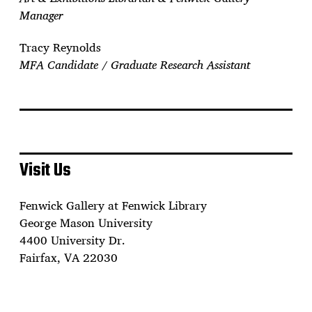
Manager
Tracy Reynolds
MFA Candidate / Graduate Research Assistant
Visit Us
Fenwick Gallery at Fenwick Library
George Mason University
4400 University Dr.
Fairfax, VA 22030