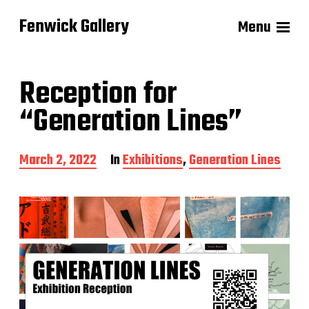
Fenwick Gallery
Menu
Reception for
“Generation Lines”
P
March 2, 2022
In
Exhibitions
,
Generation Lines
o
s
t
d
a
t
e