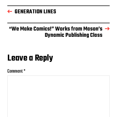
GENERATION LINES
“We Make Comics!” Works from Mason’s
Dynamic Publishing Class
Leave a Reply
Comment
*