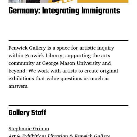
Germany: Integrating Immigrants
Fenwick Gallery is a space for artistic inquiry
within Fenwick Library, supporting the arts
community at George Mason University and
beyond. We work with artists to create original
exhibitions that value questions as much as
answers.
Gallery Staff
Stephanie Grimm
Art & Exhibitions Librarian & Fenwick Gallery