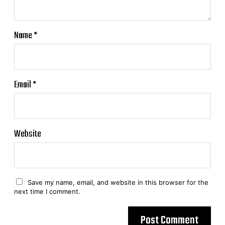
Name
*
Email
*
Website
Save my name, email, and website in this browser for the
next time I comment.