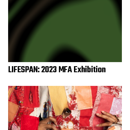
LIFESPAN: 2023 MFA Exhibition