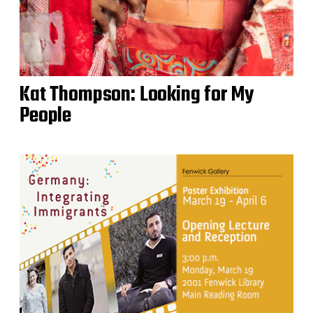
Kat Thompson: Looking for My
People