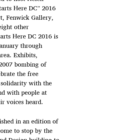
Starts Here DC” 2016
t, Fenwick Gallery,
eight other
tarts Here DC 2016 is
 January through
ea. Exhibits,
 2007 bombing of
ebrate the free
solidarity with the
nd with people at
r voices heard.
ished in an edition of
come to stop by the
and Design building to