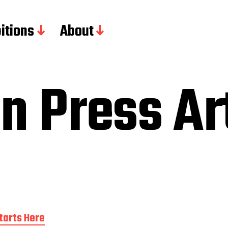
itions
About
n Press Ar
tarts Here