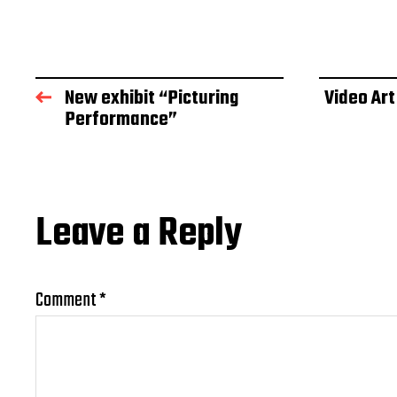
New exhibit “Picturing
Video Art
Performance”
Leave a Reply
Comment
*