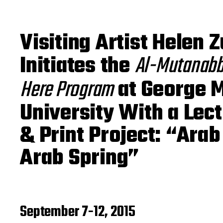
o
s
t
d
Visiting Artist Helen 
a
t
Initiates the
Al-Mutanabbi
e
Here Program
at George 
University With a Lec
& Print Project: “Arab
Arab Spring”
September 7-12, 2015