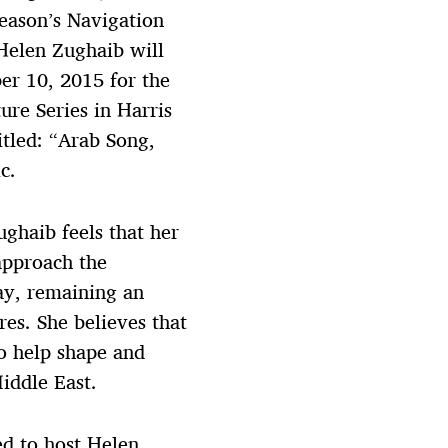
season’s Navigation
Helen Zughaib will
er 10, 2015 for the
ure Series in Harris
itled: “Arab Song,
c.
ghaib feels that her
approach the
ay, remaining an
es. She believes that
o help shape and
iddle East.
ed to host Helen