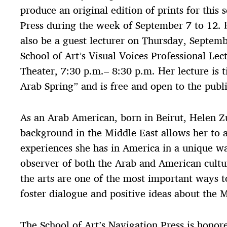
produce an original edition of prints for this 
Press during the week of September 7 to 12. 
also be a guest lecturer on Thursday, Septemb
School of Art’s Visual Voices Professional Lect
Theater, 7:30 p.m.– 8:30 p.m. Her lecture is t
Arab Spring” and is free and open to the publi
As an Arab American, born in Beirut, Helen Zu
background in the Middle East allows her to 
experiences she has in America in a unique w
observer of both the Arab and American cultur
the arts are one of the most important ways t
foster dialogue and positive ideas about the M
The School of Art’s Navigation Press is honor