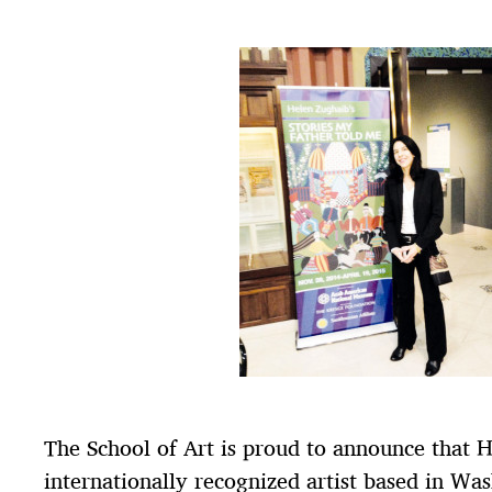
The School of Art is proud to announce that 
internationally recognized artist based in Wa