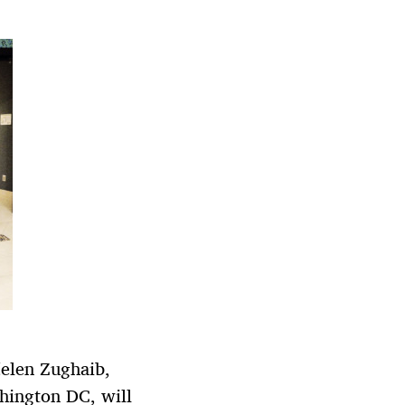
Helen Zughaib,
shington DC, will