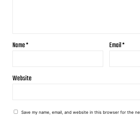
Name
*
Email
*
Website
Save my name, email, and website in this browser for the n