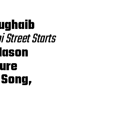
Zughaib
 Street Starts
Mason
ture
 Song,