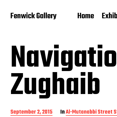
Fenwick Gallery
Home
Exhib
Navigatio
Zughaib
P
September 2, 2015
In
Al-Mutanabbi Street S