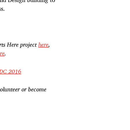
s.
rts Here project
here
,
re
.
e DC 2016
olunteer or become