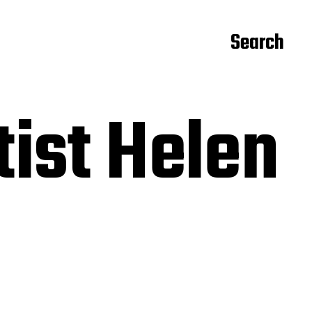
Search
tist Helen