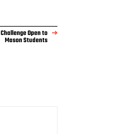
 Challenge Open to
Mason Students