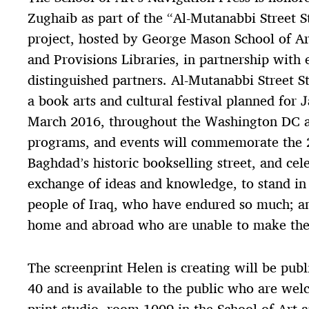
Zughaib as part of the “Al-Mutanabbi Street 
project, hosted by George Mason School of Ar
and Provisions Libraries, in partnership with 
distinguished partners. Al-Mutanabbi Street S
a book arts and cultural festival planned for
March 2016, throughout the Washington DC ar
programs, and events will commemorate the
Baghdad’s historic bookselling street, and cel
exchange of ideas and knowledge, to stand in 
people of Iraq, who have endured so much; a
home and abroad who are unable to make thei
The screenprint Helen is creating will be publ
40 and is available to the public who are wel
print studio, room 1009 in the School of Art 