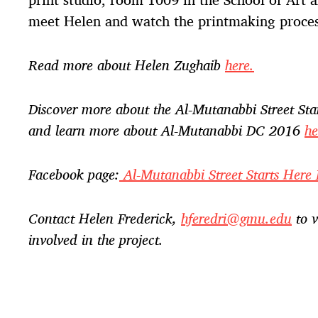
meet Helen and watch the printmaking proces
Read more about Helen Zughaib
here.
Discover more about the Al-Mutanabbi Street Sta
and learn more about Al-Mutanabbi DC 2016
he
Facebook page:
Al-Mutanabbi Street Starts Her
Contact Helen Frederick,
hferedri@gmu.edu
to v
involved in the project.