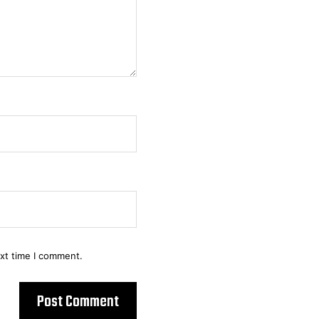
ext time I comment.