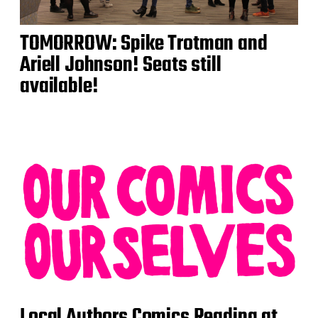
TOMORROW: Spike Trotman and
Ariell Johnson! Seats still
available!
Local Authors Comics Reading at