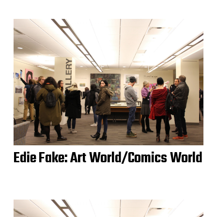
Edie Fake: Art World/Comics World