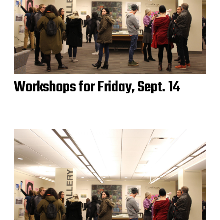
Workshops for Friday, Sept. 14