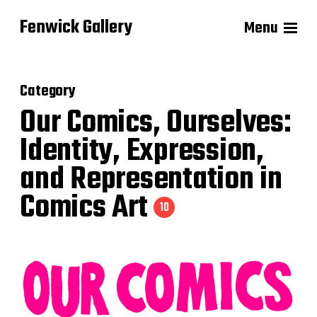
Fenwick Gallery
Menu
Category
Our Comics, Ourselves:
Identity, Expression,
and Representation in
Comics Art
10