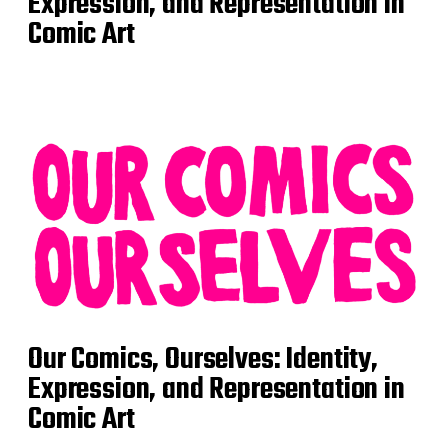
Expression, and Representation in
Comic Art
Our Comics, Ourselves: Identity,
Expression, and Representation in
Comic Art