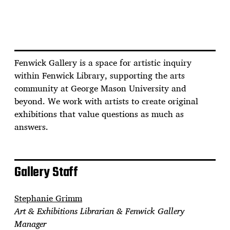
Fenwick Gallery is a space for artistic inquiry
within Fenwick Library, supporting the arts
community at George Mason University and
beyond. We work with artists to create original
exhibitions that value questions as much as
answers.
Gallery Staff
Stephanie Grimm
Art & Exhibitions Librarian & Fenwick Gallery
Manager