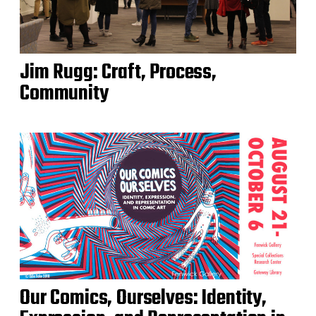
Jim Rugg: Craft, Process,
Community
Our Comics, Ourselves: Identity,