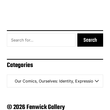
Search
Categories
C
a
t
e
g
o
© 2026 Fenwick Gallery
r