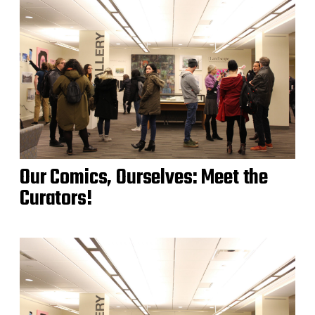
Our Comics, Ourselves: Meet the
Curators!