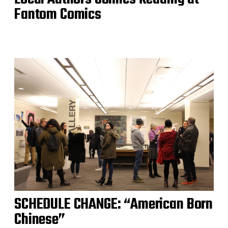
Fantom Comics
SCHEDULE CHANGE: “American Born
Chinese”