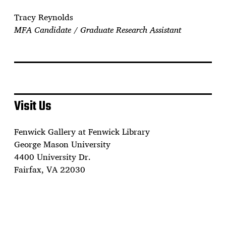
Tracy Reynolds
MFA Candidate / Graduate Research Assistant
Visit Us
Fenwick Gallery at Fenwick Library
George Mason University
4400 University Dr.
Fairfax, VA 22030