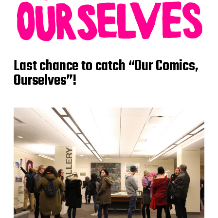
Last chance to catch “Our Comics,
Ourselves”!