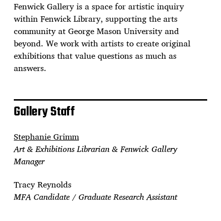
Fenwick Gallery is a space for artistic inquiry
within Fenwick Library, supporting the arts
community at George Mason University and
beyond. We work with artists to create original
exhibitions that value questions as much as
answers.
Gallery Staff
Stephanie Grimm
Art & Exhibitions Librarian & Fenwick Gallery
Manager
Tracy Reynolds
MFA Candidate / Graduate Research Assistant