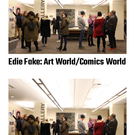
Edie Fake: Art World/Comics World