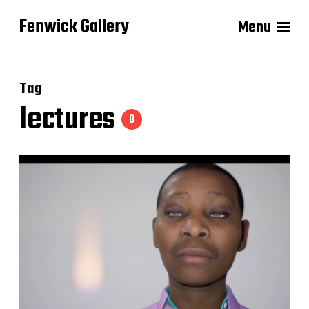
Fenwick Gallery
Menu
Tag
lectures
8