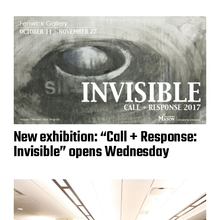
New exhibition: “Call + Response:
Invisible” opens Wednesday