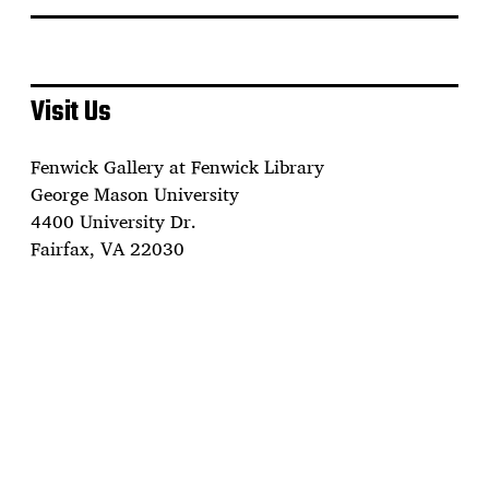
Visit Us
Fenwick Gallery at Fenwick Library
George Mason University
4400 University Dr.
Fairfax, VA 22030