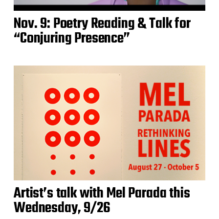
Nov. 9: Poetry Reading & Talk for
“Conjuring Presence”
Artist’s talk with Mel Parada this
Wednesday, 9/26