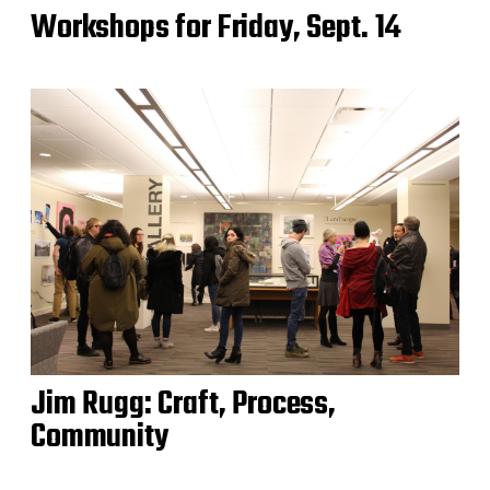
Workshops for Friday, Sept. 14
Jim Rugg: Craft, Process,
Community