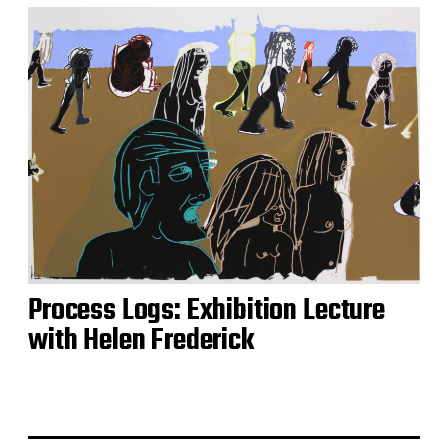
Process Logs: Exhibition Lecture
with Helen Frederick