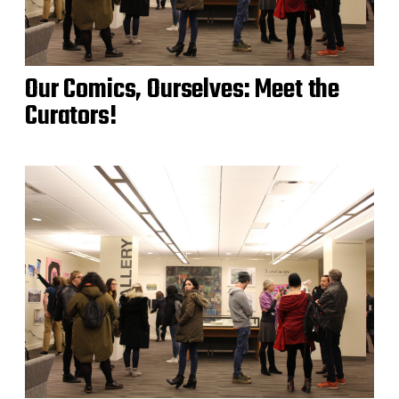
Our Comics, Ourselves: Meet the
Curators!