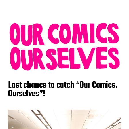
Last chance to catch “Our Comics,
Ourselves”!