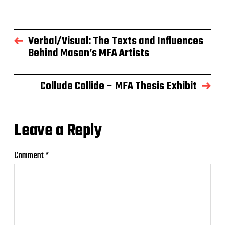
Verbal/Visual: The Texts and Influences
Behind Mason’s MFA Artists
Collude Collide – MFA Thesis Exhibit
Leave a Reply
Comment
*