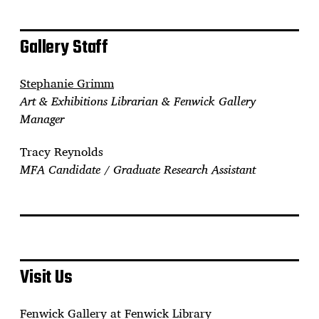
Gallery Staff
Stephanie Grimm
Art & Exhibitions Librarian & Fenwick Gallery
Manager
Tracy Reynolds
MFA Candidate / Graduate Research Assistant
Visit Us
Fenwick Gallery at Fenwick Library