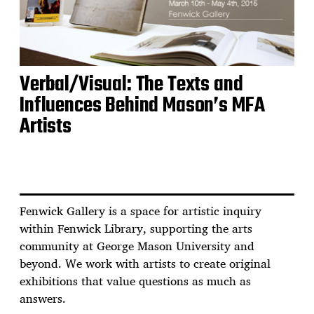
Verbal/Visual: The Texts and
Influences Behind Mason’s MFA
Artists
Fenwick Gallery is a space for artistic inquiry
within Fenwick Library, supporting the arts
community at George Mason University and
beyond. We work with artists to create original
exhibitions that value questions as much as
answers.