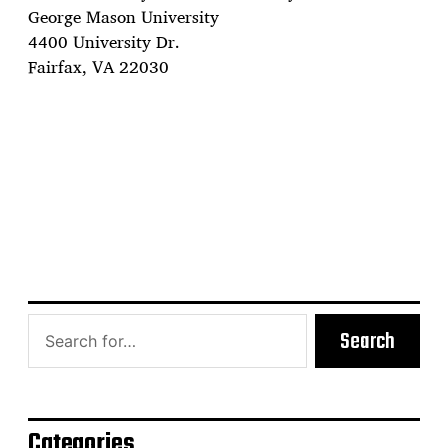
George Mason University
4400 University Dr.
Fairfax, VA 22030
Search
Categories