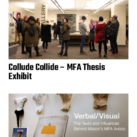
Collude Collide – MFA Thesis
Exhibit