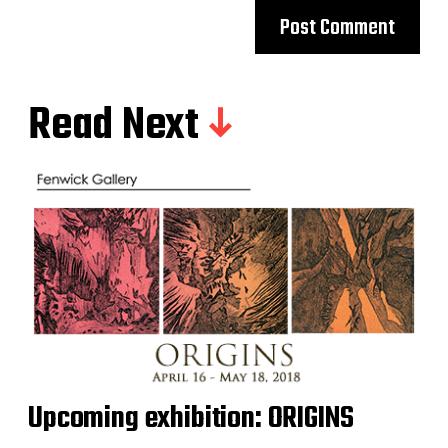
Read Next
Upcoming exhibition: ORIGINS