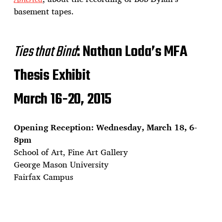
basement tapes.
Ties that Bind
: Nathan Loda’s MFA
Thesis Exhibit
March 16-20, 2015
Opening Reception: Wednesday, March 18, 6-
8pm
School of Art, Fine Art Gallery
George Mason University
Fairfax Campus