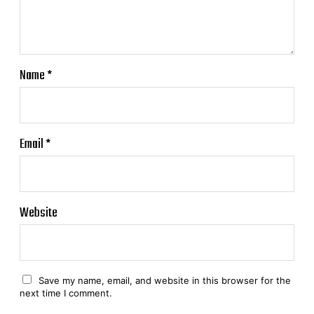
Name
*
Email
*
Website
Save my name, email, and website in this browser for the
next time I comment.