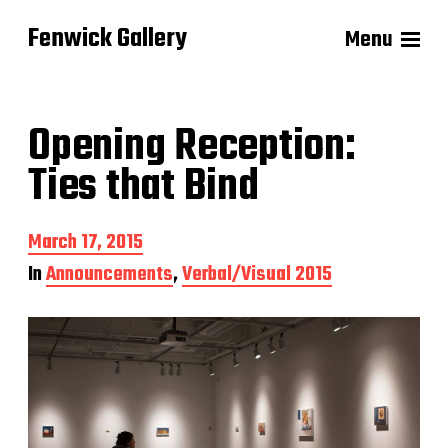
Fenwick Gallery
Menu
Opening Reception:
Ties that Bind
P
March 17, 2015
o
In
Announcements
,
Verbal/Visual 2015
s
t
d
a
t
e