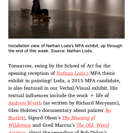
Installation view of Nathan Loda’s MFA exhibit, up through
the end of this week. Source: Nathan Loda.
Tomorrow, swing by the School of Art for the
opening reception of
Nathan Loda’s
MFA thesis
exhibit in painting! Loda, a 2015 MFA candidate,
is also featured in our Verbal/Visual exhibit. His
textual influences include the work + life of
Andrew Wyeth
(as written by Richard Meryman),
Glen Holsten’s documentary about painter
Bo
Bartlett
, Sigurd Olson’s
The Meaning of
Wilderness
and Greil Marcus’s
The Old, Weird
America
, about the recording of Bob Dylan’s