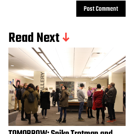
Read Next
TOMORROW: Spike Trotman and