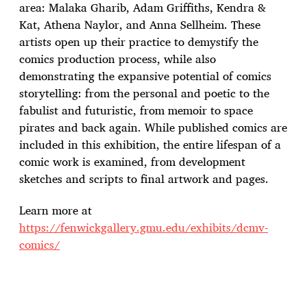
e
area: Malaka Gharib, Adam Griffiths, Kendra &
Kat, Athena Naylor, and Anna Sellheim. These
artists open up their practice to demystify the
comics production process, while also
demonstrating the expansive potential of comics
storytelling: from the personal and poetic to the
fabulist and futuristic, from memoir to space
pirates and back again. While published comics are
included in this exhibition, the entire lifespan of a
comic work is examined, from development
sketches and scripts to final artwork and pages.
Learn more at
https://fenwickgallery.gmu.edu/exhibits/dcmv-
comics/