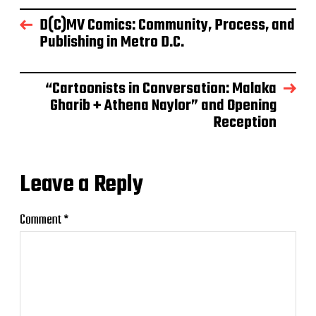
D(C)MV Comics: Community, Process, and
Publishing in Metro D.C.
“Cartoonists in Conversation: Malaka
Gharib + Athena Naylor” and Opening
Reception
Leave a Reply
Comment
*