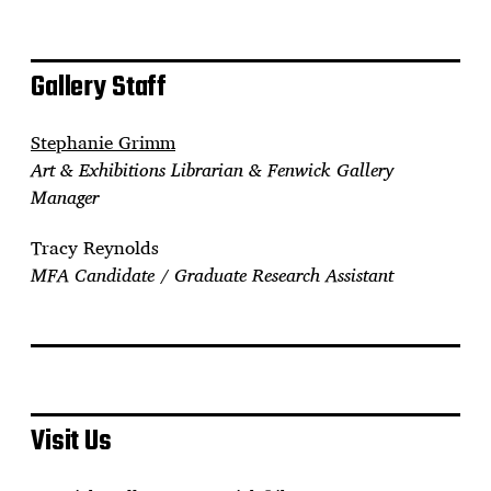
Gallery Staff
Stephanie Grimm
Art & Exhibitions Librarian & Fenwick Gallery
Manager
Tracy Reynolds
MFA Candidate / Graduate Research Assistant
Visit Us