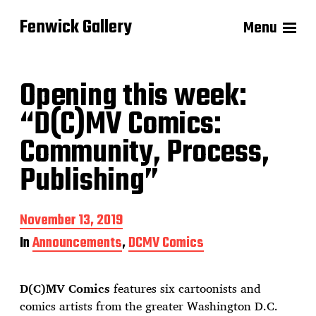
Fenwick Gallery
Menu
Opening this week:
“D(C)MV Comics:
Community, Process,
Publishing”
P
November 13, 2019
o
In
Announcements
,
DCMV Comics
s
t
d
D(C)MV Comics
features six cartoonists and
a
t
comics artists from the greater Washington D.C.