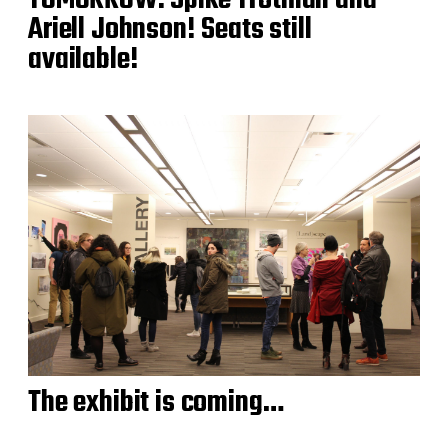
Ariell Johnson! Seats still
available!
The exhibit is coming…