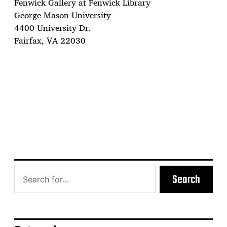
Fenwick Gallery at Fenwick Library
George Mason University
4400 University Dr.
Fairfax, VA 22030
Search