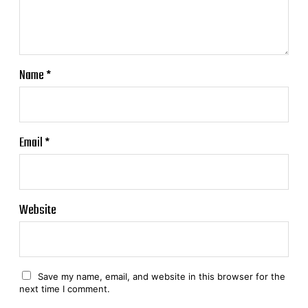
Name
*
Email
*
Website
Save my name, email, and website in this browser for the
next time I comment.