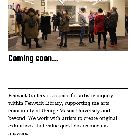
Coming soon…
Fenwick Gallery is a space for artistic inquiry
within Fenwick Library, supporting the arts
community at George Mason University and
beyond. We work with artists to create original
exhibitions that value questions as much as
answers.