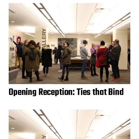
Opening Reception: Ties that Bind