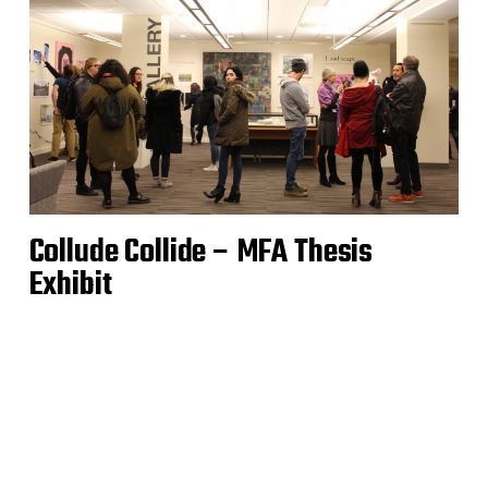
Collude Collide – MFA Thesis
Exhibit