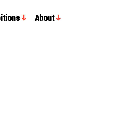
itions
About