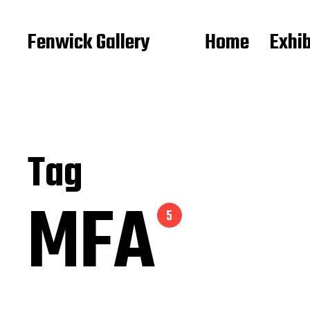
Fenwick Gallery
Home
Exhib
Tag
MFA
5