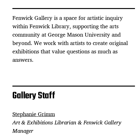
Fenwick Gallery is a space for artistic inquiry
within Fenwick Library, supporting the arts
community at George Mason University and
beyond. We work with artists to create original
exhibitions that value questions as much as
answers.
Gallery Staff
Stephanie Grimm
Art & Exhibitions Librarian & Fenwick Gallery
Manager