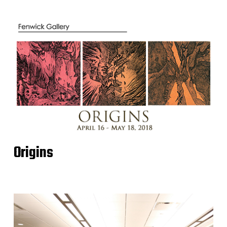
Origins