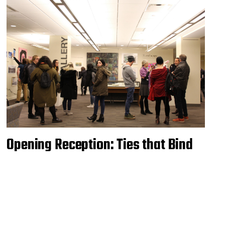
Opening Reception: Ties that Bind