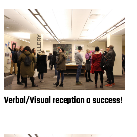
Verbal/Visual reception a success!