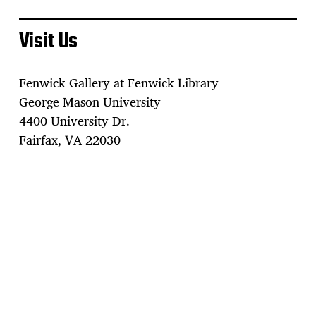
Visit Us
Fenwick Gallery at Fenwick Library
George Mason University
4400 University Dr.
Fairfax, VA 22030