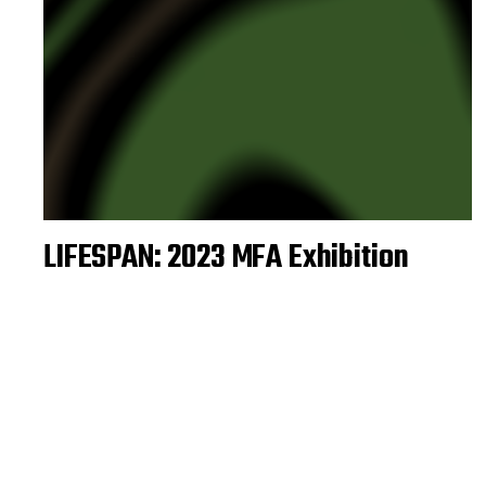
LIFESPAN: 2023 MFA Exhibition