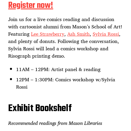
Register now!
Join us for a live comics reading and discussion
with cartoonist alumni from Mason’s School of Art!
Featuring
Lee Strawberry
,
Ash Smith
,
Sylvia Rossi
,
and plenty of donuts. Following the conversation,
Sylvia Rossi will lead a comics workshop and
Risograph printing demo.
11AM – 12PM: Artist panel & reading
12PM – 1:30PM: Comics workshop w/Sylvia
Rossi
Exhibit Bookshelf
Recommended readings from Mason Libraries