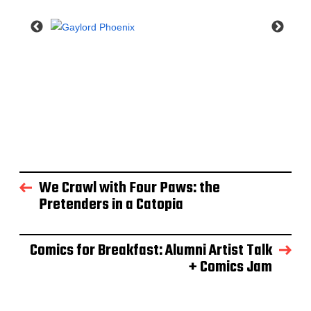
We Crawl with Four Paws: the
Pretenders in a Catopia
Comics for Breakfast: Alumni Artist Talk
+ Comics Jam