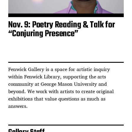
Nov. 9: Poetry Reading & Talk for
“Conjuring Presence”
Fenwick Gallery is a space for artistic inquiry
within Fenwick Library, supporting the arts
community at George Mason University and
beyond. We work with artists to create original
exhibitions that value questions as much as
answers.