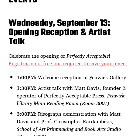
Wednesday, September 13:
Opening Reception & Artist
Talk
Celebrate the opening of
Perfectly Acceptable
!
Registration is free but required to save your place.
1:00PM:
Welcome reception in Fenwick Gallery
1:30PM
: Artist talk with Matt Davis, founder &
operator of Perfectly Acceptable Press,
Fenwick
Library Main Reading Room (Room 2001)
3:00PM:
Risograph demonstration with Matt
Davis and Prof. Christopher Kardambikis,
School of Art Printmaking and Book Arts Studio