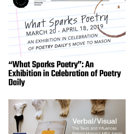
“What Sparks Poetry”: An
Exhibition in Celebration of Poetry
Daily