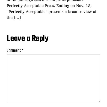
Perfectly Acceptable Press. Ending on Nov. 18,
“Perfectly Acceptable” presents a broad review of
the […]
Leave a Reply
Comment
*