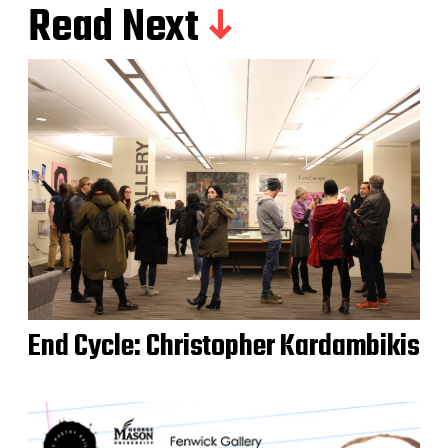
Read Next
End Cycle: Christopher Kardambikis