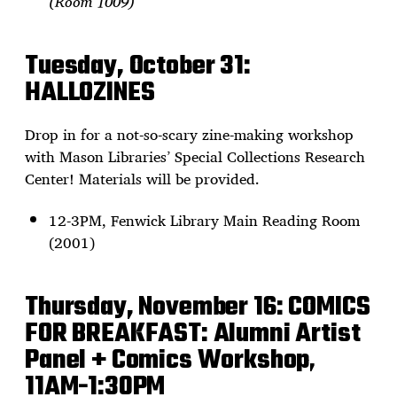
(Room 1009)
Tuesday, October 31:
HALLOZINES
Drop in for a not-so-scary zine-making workshop
with Mason Libraries’ Special Collections Research
Center! Materials will be provided.
12-3PM, Fenwick Library Main Reading Room
(2001)
Thursday, November 16:
COMICS
FOR BREAKFAST: Alumni Artist
Panel + Comics Workshop
,
11AM-1:30PM