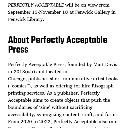
PERFECTLY ACCEPTABLE
will be on view from
September 13-November 18 at Fenwick Gallery in
Fenwick Library.
About Perfectly Acceptable
Press
Perfectly Acceptable Press, founded by Matt Davis
in 2013(ish) and located in
Chicago, publishes short-run narrative artist books
(“comics”), as well as offering for-hire Risograph
printing services. As a publisher, Perfectly
Acceptable aims to create objects that push the
boundaries of ‘zine’ without sacrificing
accessibility, synergizing content, craft, and form.
From 2020 to 2022, Perfectly Acceptable also ran