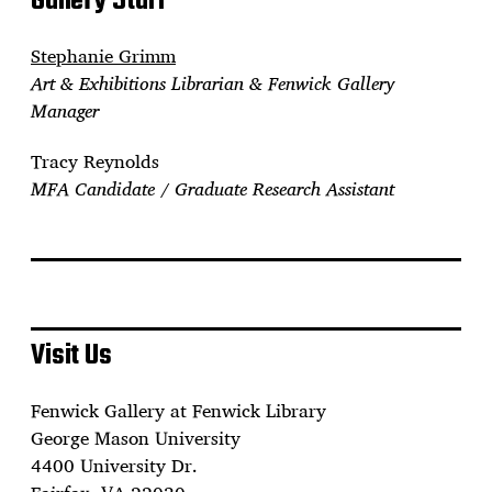
Gallery Staff
Stephanie Grimm
Art & Exhibitions Librarian & Fenwick Gallery
Manager
Tracy Reynolds
MFA Candidate / Graduate Research Assistant
Visit Us
Fenwick Gallery at Fenwick Library
George Mason University
4400 University Dr.