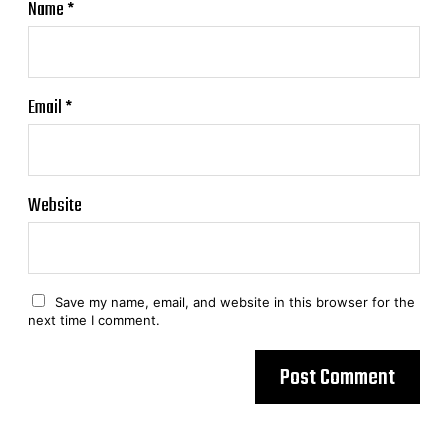
Name
*
Email
*
Website
Save my name, email, and website in this browser for the
next time I comment.