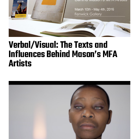
Verbal/Visual: The Texts and
Influences Behind Mason’s MFA
Artists