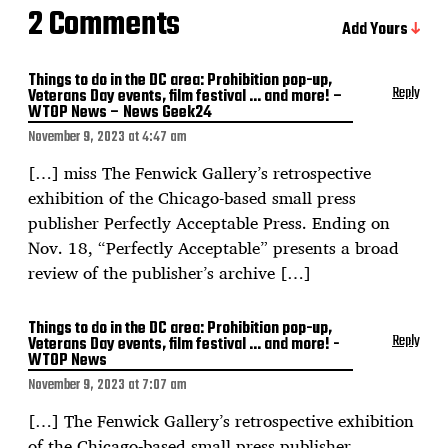
2 Comments
Add Yours
Things to do in the DC area: Prohibition pop-up,
Reply
Veterans Day events, film festival … and more! –
WTOP News – News Geek24
November 9, 2023 at 4:47 am
[…] miss The Fenwick Gallery’s retrospective
exhibition of the Chicago-based small press
publisher Perfectly Acceptable Press. Ending on
Nov. 18, “Perfectly Acceptable” presents a broad
review of the publisher’s archive […]
Things to do in the DC area: Prohibition pop-up,
Reply
Veterans Day events, film festival … and more! -
WTOP News
November 9, 2023 at 7:07 am
[…] The Fenwick Gallery’s retrospective exhibition
of the Chicago-based small press publisher