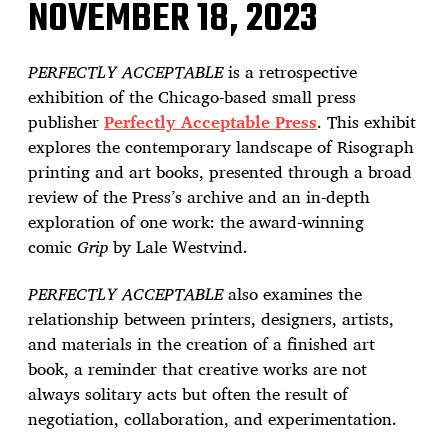
NOVEMBER 18, 2023
PERFECTLY ACCEPTABLE
is a retrospective
exhibition of the Chicago-based small press
publisher
Perfectly Acceptable Press
. This exhibit
explores the contemporary landscape of Risograph
printing and art books, presented through a broad
review of the Press’s archive and an in-depth
exploration of one work: the award-winning
comic
Grip
by Lale Westvind.
PERFECTLY ACCEPTABLE
also examines the
relationship between printers, designers, artists,
and materials in the creation of a finished art
book, a reminder that creative works are not
always solitary acts but often the result of
negotiation, collaboration, and experimentation.