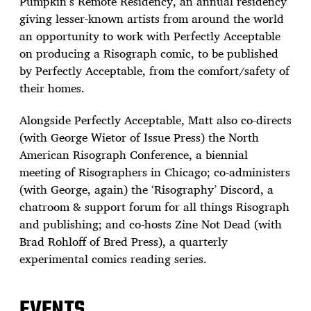
Pumpkin’s Remote Residency, an annual residency
giving lesser-known artists from around the world
an opportunity to work with Perfectly Acceptable
on producing a Risograph comic, to be published
by Perfectly Acceptable, from the comfort/safety of
their homes.
Alongside Perfectly Acceptable, Matt also co-directs
(with George Wietor of Issue Press) the North
American Risograph Conference, a biennial
meeting of Risographers in Chicago; co-administers
(with George, again) the ‘Risography’ Discord, a
chatroom & support forum for all things Risograph
and publishing; and co-hosts Zine Not Dead (with
Brad Rohloff of Bred Press), a quarterly
experimental comics reading series.
EVENTS