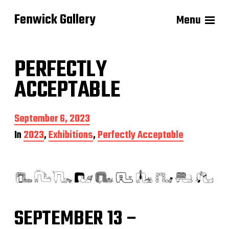
Fenwick Gallery
Menu
PERFECTLY
ACCEPTABLE
P
September 6, 2023
o
In
2023
,
Exhibitions
,
Perfectly Acceptable
s
t
d
a
t
e
SEPTEMBER 13 –