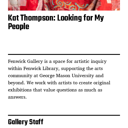
Kat Thompson: Looking for My
People
Fenwick Gallery is a space for artistic inquiry
within Fenwick Library, supporting the arts
community at George Mason University and
beyond. We work with artists to create original
exhibitions that value questions as much as
answers.
Gallery Staff