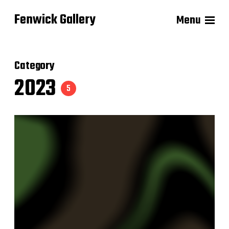
Fenwick Gallery
Menu
Category
2023
5