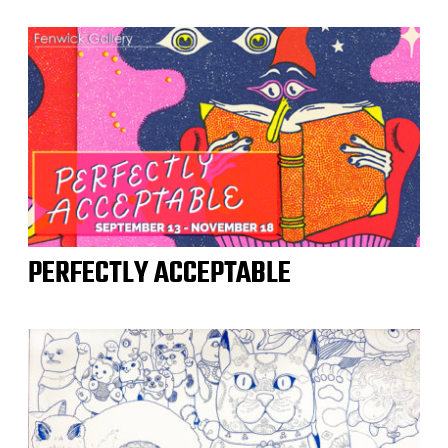
PERFECTLY ACCEPTABLE