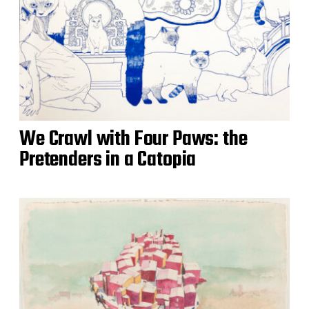
We Crawl with Four Paws: the
Pretenders in a Catopia