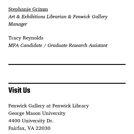
Stephanie Grimm
Art & Exhibitions Librarian & Fenwick Gallery
Manager
Tracy Reynolds
MFA Candidate / Graduate Research Assistant
Visit Us
Fenwick Gallery at Fenwick Library
George Mason University
4400 University Dr.
Fairfax, VA 22030