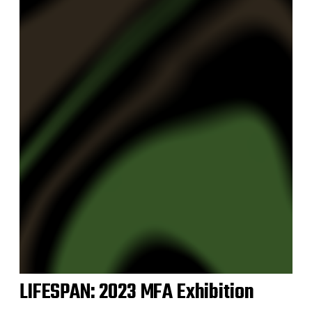
LIFESPAN: 2023 MFA Exhibition