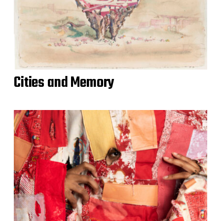
Cities and Memory