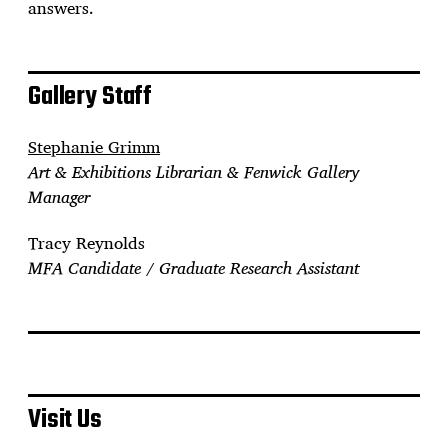
answers.
Gallery Staff
Stephanie Grimm
Art & Exhibitions Librarian & Fenwick Gallery
Manager
Tracy Reynolds
MFA Candidate / Graduate Research Assistant
Visit Us