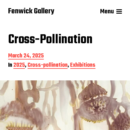
Fenwick Gallery
Menu
Cross-Pollination
P
March 24, 2025
o
In
2025
,
Cross-pollination
,
Exhibitions
s
t
d
a
t
e