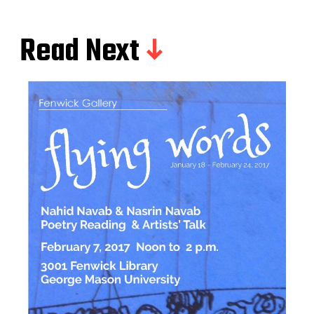
Read Next