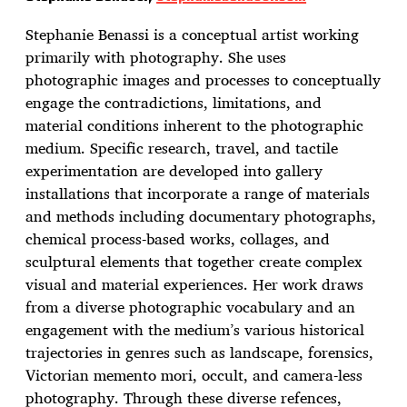
Stephanie Benassi is a conceptual artist working
primarily with photography. She uses
photographic images and processes to conceptually
engage the contradictions, limitations, and
material conditions inherent to the photographic
medium. Specific research, travel, and tactile
experimentation are developed into gallery
installations that incorporate a range of materials
and methods including documentary photographs,
chemical process-based works, collages, and
sculptural elements that together create complex
visual and material experiences. Her work draws
from a diverse photographic vocabulary and an
engagement with the medium’s various historical
trajectories in genres such as landscape, forensics,
Victorian memento mori, occult, and camera-less
photography. Through these diverse refences,