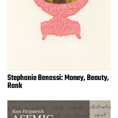
Stephanie Benassi: Money, Beauty,
Rank