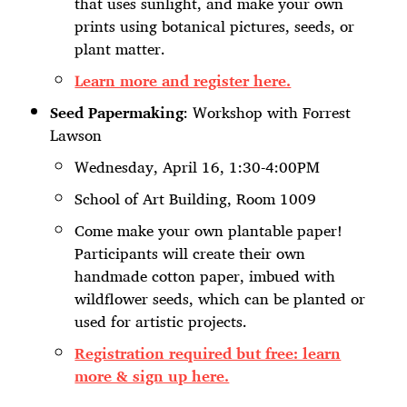
that uses sunlight, and make your own
prints using botanical pictures, seeds, or
plant matter.
Learn more and register here.
Seed Papermaking
: Workshop with Forrest
Lawson
Wednesday, April 16, 1:30-4:00PM
School of Art Building, Room 1009
Come make your own plantable paper!
Participants will create their own
handmade cotton paper, imbued with
wildflower seeds, which can be planted or
used for artistic projects.
Registration required but free: learn
more & sign up here.