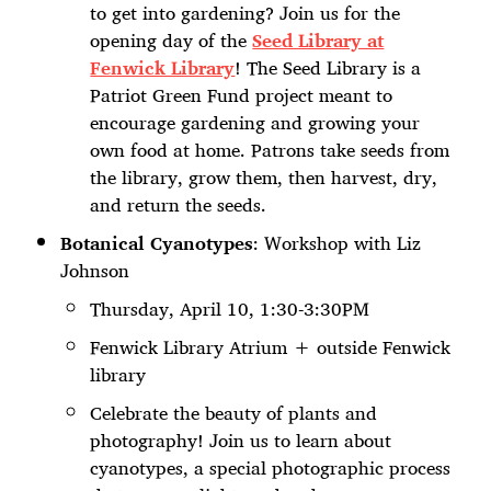
to get into gardening? Join us for the
opening day of the
Seed Library at
Fenwick Library
! The Seed Library is a
Patriot Green Fund project meant to
encourage gardening and growing your
own food at home. Patrons take seeds from
the library, grow them, then harvest, dry,
and return the seeds.
Botanical Cyanotypes
: Workshop with Liz
Johnson
Thursday, April 10, 1:30-3:30PM
Fenwick Library Atrium + outside Fenwick
library
Celebrate the beauty of plants and
photography! Join us to learn about
cyanotypes, a special photographic process