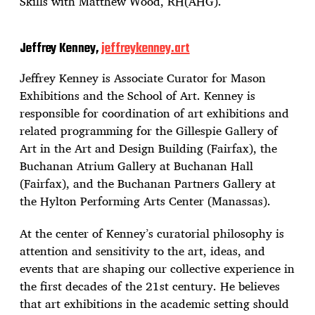
Skills with Matthew Wood, RH(AHG).
Jeffrey Kenney,
jeffreykenney.art
Jeffrey Kenney is Associate Curator for Mason
Exhibitions and the School of Art. Kenney is
responsible for coordination of art exhibitions and
related programming for the Gillespie Gallery of
Art in the Art and Design Building (Fairfax), the
Buchanan Atrium Gallery at Buchanan Hall
(Fairfax), and the Buchanan Partners Gallery at
the Hylton Performing Arts Center (Manassas).
At the center of Kenney’s curatorial philosophy is
attention and sensitivity to the art, ideas, and
events that are shaping our collective experience in
the first decades of the 21st century. He believes
that art exhibitions in the academic setting should