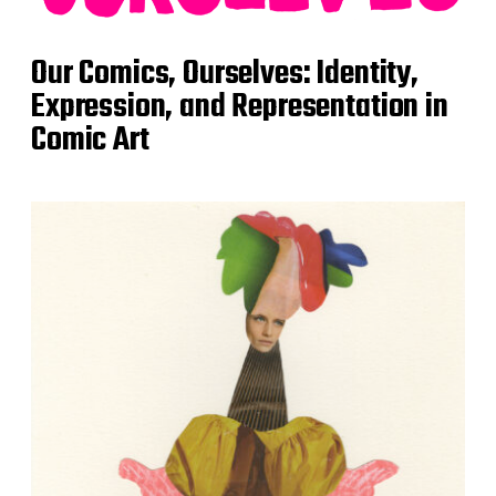
Our Comics, Ourselves: Identity,
Expression, and Representation in
Comic Art