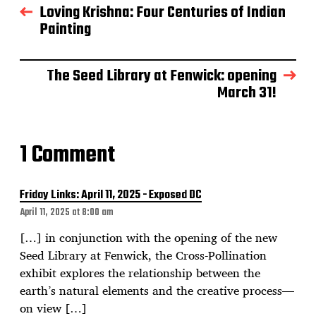
Loving Krishna: Four Centuries of Indian
Painting
The Seed Library at Fenwick: opening
March 31!
1 Comment
Friday Links: April 11, 2025 - Exposed DC
April 11, 2025 at 8:00 am
[…] in conjunction with the opening of the new
Seed Library at Fenwick, the Cross-Pollination
exhibit explores the relationship between the
earth’s natural elements and the creative process—
on view […]