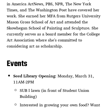
in America ArtNews, PBS, NPR, The New York
Times, and The Washington Post have covered her
work. She earned her MFA from Rutgers University
Mason Gross School of Art and attended the
Skowhegan School of Painting and Sculpture. She
currently serves as a board member for the College
Art Association where she’s committed to
considering art as scholarship.
Events
Seed Library Opening
: Monday, March 31,
11AM-2PM
SUB I lawn (in front of Student Union
Building)
Interested in growing your own food? Want