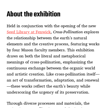
About the exhibition
Held in conjunction with the opening of the new
Seed Library at Fenwick
,
Cross-Pollination
explores
the relationship between the earth’s natural
elements and the creative process, featuring works
by four Mason faculty members. This exhibition
draws on both the literal and metaphorical
meanings of cross-pollination, emphasizing the
continuous exchange between the organic world
and artistic creation. Like cross-pollination itself—
an act of transformation, adaptation, and renewal
—these works reflect the earth’s beauty while
underscoring the urgency of its preservation.
Through diverse processes and materials, the