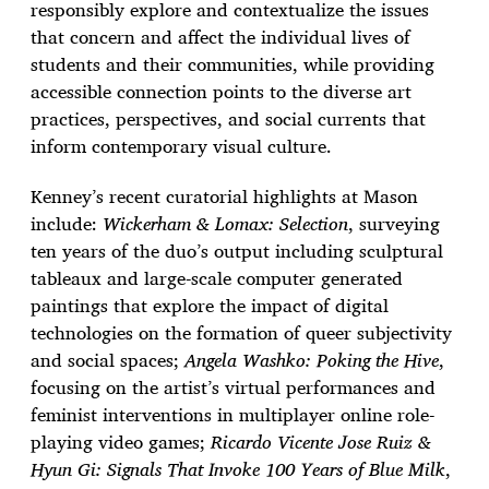
responsibly explore and contextualize the issues
that concern and affect the individual lives of
students and their communities, while providing
accessible connection points to the diverse art
practices, perspectives, and social currents that
inform contemporary visual culture.
Kenney’s recent curatorial highlights at Mason
include:
Wickerham & Lomax: Selection
, surveying
ten years of the duo’s output including sculptural
tableaux and large-scale computer generated
paintings that explore the impact of digital
technologies on the formation of queer subjectivity
and social spaces;
Angela Washko: Poking the Hive
,
focusing on the artist’s virtual performances and
feminist interventions in multiplayer online role-
playing video games;
Ricardo Vicente Jose Ruiz &
Hyun Gi: Signals That Invoke 100 Years of Blue Milk
,