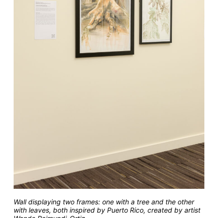
Wall displaying two frames: one with a tree and the other
with leaves, both inspired by Puerto Rico, created by artist