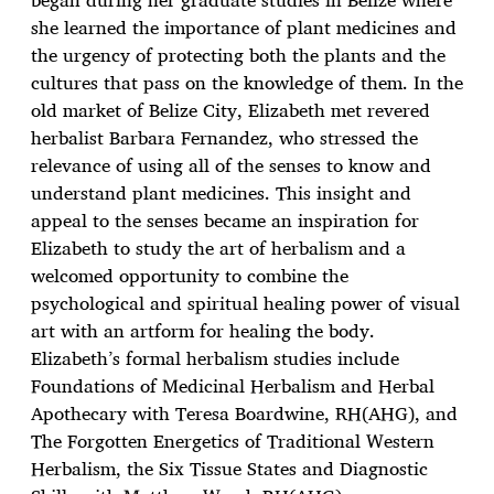
she learned the importance of plant medicines and
the urgency of protecting both the plants and the
cultures that pass on the knowledge of them. In the
old market of Belize City, Elizabeth met revered
herbalist Barbara Fernandez, who stressed the
relevance of using all of the senses to know and
understand plant medicines. This insight and
appeal to the senses became an inspiration for
Elizabeth to study the art of herbalism and a
welcomed opportunity to combine the
psychological and spiritual healing power of visual
art with an artform for healing the body.
Elizabeth’s formal herbalism studies include
Foundations of Medicinal Herbalism and Herbal
Apothecary with Teresa Boardwine, RH(AHG), and
The Forgotten Energetics of Traditional Western
Herbalism, the Six Tissue States and Diagnostic