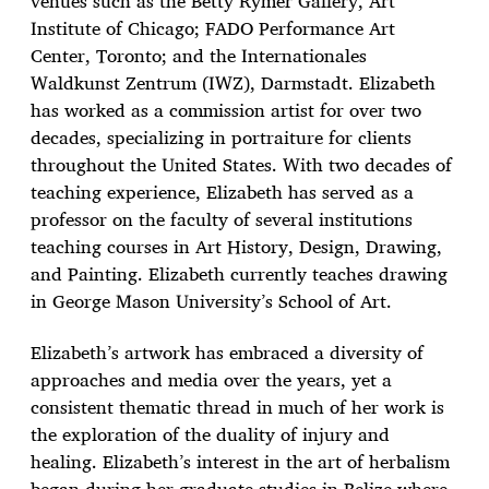
venues such as the Betty Rymer Gallery, Art
Institute of Chicago; FADO Performance Art
Center, Toronto; and the Internationales
Waldkunst Zentrum (IWZ), Darmstadt. Elizabeth
has worked as a commission artist for over two
decades, specializing in portraiture for clients
throughout the United States. With two decades of
teaching experience, Elizabeth has served as a
professor on the faculty of several institutions
teaching courses in Art History, Design, Drawing,
and Painting. Elizabeth currently teaches drawing
in George Mason University’s School of Art.
Elizabeth’s artwork has embraced a diversity of
approaches and media over the years, yet a
consistent thematic thread in much of her work is
the exploration of the duality of injury and
healing. Elizabeth’s interest in the art of herbalism
began during her graduate studies in Belize where