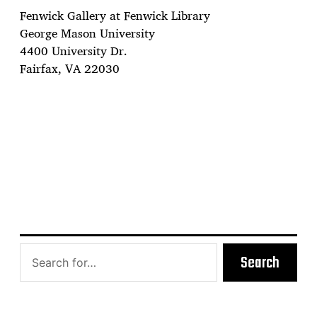
Fenwick Gallery at Fenwick Library
George Mason University
4400 University Dr.
Fairfax, VA 22030
Search