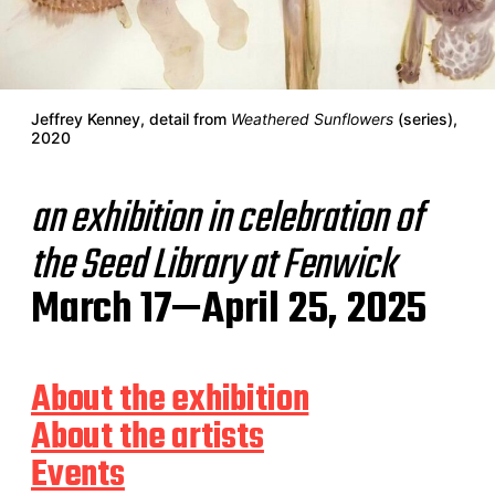
Jeffrey Kenney, detail from
Weathered Sunflowers
(series),
2020
an exhibition in celebration of
the Seed Library at Fenwick
March 17—April 25, 2025
About the exhibition
About the artists
Events