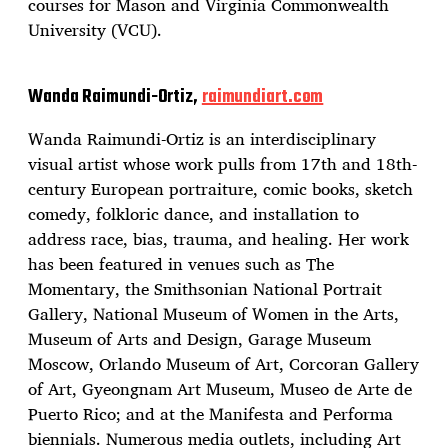
courses for Mason and Virginia Commonwealth
University (VCU).
Wanda Raimundi-Ortiz,
raimundiart.com
Wanda Raimundi-Ortiz is an interdisciplinary
visual artist whose work pulls from 17th and 18th-
century European portraiture, comic books, sketch
comedy, folkloric dance, and installation to
address race, bias, trauma, and healing. Her work
has been featured in venues such as The
Momentary, the Smithsonian National Portrait
Gallery, National Museum of Women in the Arts,
Museum of Arts and Design, Garage Museum
Moscow, Orlando Museum of Art, Corcoran Gallery
of Art, Gyeongnam Art Museum, Museo de Arte de
Puerto Rico; and at the Manifesta and Performa
biennials. Numerous media outlets, including Art