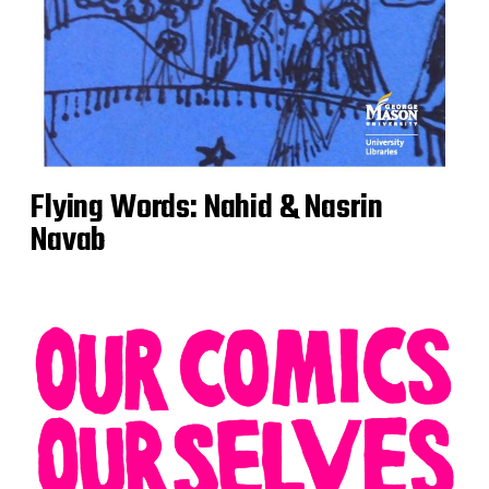
Flying Words: Nahid & Nasrin
Navab