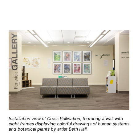
Installation view of Cross Pollination, featuring a wall with
eight frames displaying colorful drawings of human systems
and botanical plants by artist Beth Hall.