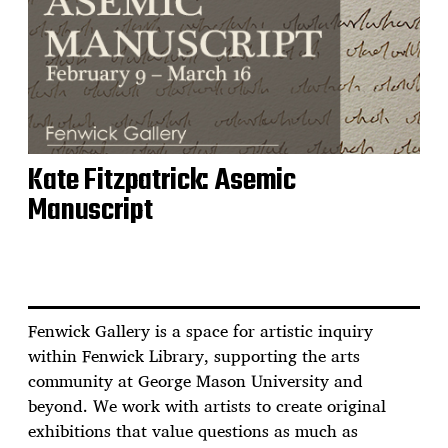
Kate Fitzpatrick: Asemic
Manuscript
Fenwick Gallery is a space for artistic inquiry
within Fenwick Library, supporting the arts
community at George Mason University and
beyond. We work with artists to create original
exhibitions that value questions as much as