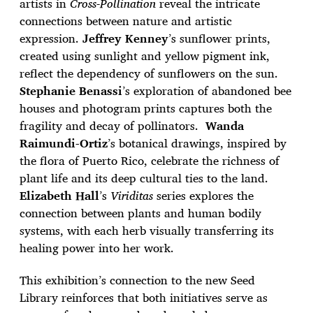
artists in
Cross-Pollination
reveal the intricate
connections between nature and artistic
expression.
Jeffrey Kenney
’s sunflower prints,
created using sunlight and yellow pigment ink,
reflect the dependency of sunflowers on the sun.
Stephanie Benassi
’s exploration of abandoned bee
houses and photogram prints captures both the
fragility and decay of pollinators.
Wanda
Raimundi-Ortiz
’s botanical drawings, inspired by
the flora of Puerto Rico, celebrate the richness of
plant life and its deep cultural ties to the land.
Elizabeth Hall
’s
Viriditas
series explores the
connection between plants and human bodily
systems, with each herb visually transferring its
healing power into her work.
This exhibition’s connection to the new Seed
Library reinforces that both initiatives serve as