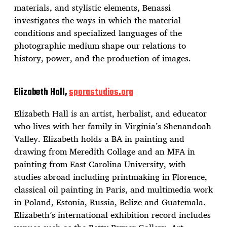
materials, and stylistic elements, Benassi
investigates the ways in which the material
conditions and specialized languages of the
photographic medium shape our relations to
history, power, and the production of images.
Elizabeth Hall,
sporastudios.org
Elizabeth Hall is an artist, herbalist, and educator
who lives with her family in Virginia’s Shenandoah
Valley. Elizabeth holds a BA in painting and
drawing from Meredith Collage and an MFA in
painting from East Carolina University, with
studies abroad including printmaking in Florence,
classical oil painting in Paris, and multimedia work
in Poland, Estonia, Russia, Belize and Guatemala.
Elizabeth’s international exhibition record includes