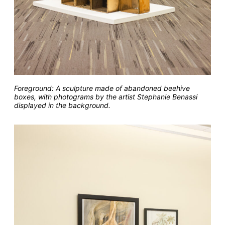
Foreground: A sculpture made of abandoned beehive
boxes, with photograms by the artist Stephanie Benassi
displayed in the background.