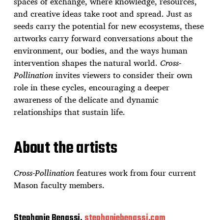
spaces of exchange, where knowledge, resources,
and creative ideas take root and spread. Just as
seeds carry the potential for new ecosystems, these
artworks carry forward conversations about the
environment, our bodies, and the ways human
intervention shapes the natural world.
Cross-
Pollination
invites viewers to consider their own
role in these cycles, encouraging a deeper
awareness of the delicate and dynamic
relationships that sustain life.
About the artists
Cross-Pollination
features work from four current
Mason faculty members.
Stephanie Benassi,
stephaniebenassi.com