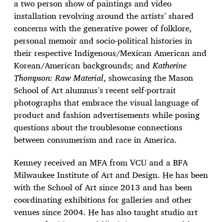
a two person show of paintings and video
installation revolving around the artists’ shared
concerns with the generative power of folklore,
personal memoir and socio-political histories in
their respective Indigenous/Mexican American and
Korean/American backgrounds; and
Katherine
Thompson: Raw Material
, showcasing the Mason
School of Art alumnus’s recent self-portrait
photographs that embrace the visual language of
product and fashion advertisements while posing
questions about the troublesome connections
between consumerism and race in America.
Kenney received an MFA from VCU and a BFA
Milwaukee Institute of Art and Design. He has been
with the School of Art since 2013 and has been
coordinating exhibitions for galleries and other
venues since 2004. He has also taught studio art