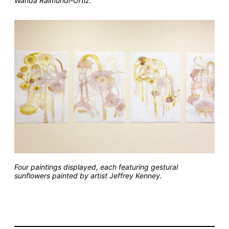
Wanda Raimundi-Ortiz.
Four paintings displayed, each featuring gestural
sunflowers painted by artist Jeffrey Kenney.