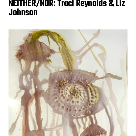
NEITHER/NOR: Traci Reynolds & Liz
Johnson