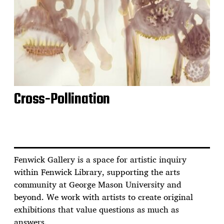
Cross-Pollination
Fenwick Gallery is a space for artistic inquiry
within Fenwick Library, supporting the arts
community at George Mason University and
beyond. We work with artists to create original
exhibitions that value questions as much as
answers.