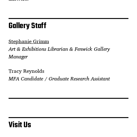
Gallery Staff
Stephanie Grimm
Art & Exhibitions Librarian & Fenwick Gallery
Manager
Tracy Reynolds
MFA Candidate / Graduate Research Assistant
Visit Us