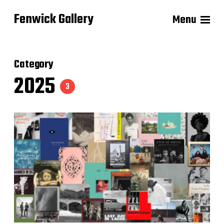
Fenwick Gallery
Menu
Category
2025
3