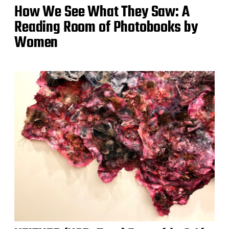
How We See What They Saw: A
Reading Room of Photobooks by
Women