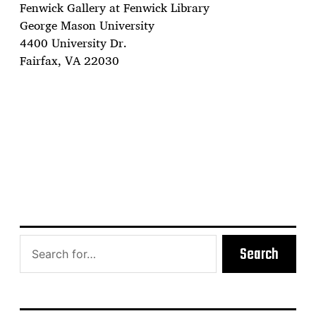
Fenwick Gallery at Fenwick Library
George Mason University
4400 University Dr.
Fairfax, VA 22030
Search