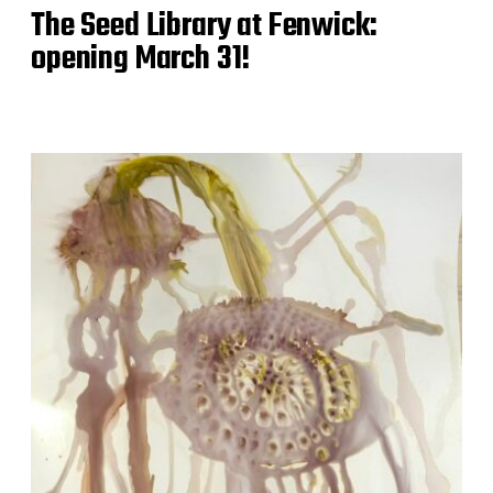
The Seed Library at Fenwick:
opening March 31!