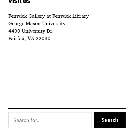
Visit Us
Fenwick Gallery at Fenwick Library
George Mason University
4400 University Dr.
Fairfax, VA 22030
Search