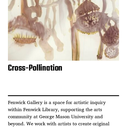
Cross-Pollination
Fenwick Gallery is a space for artistic inquiry
within Fenwick Library, supporting the arts
community at George Mason University and
beyond. We work with artists to create original