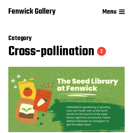
Fenwick Gallery
Menu
Category
Cross-pollination
2