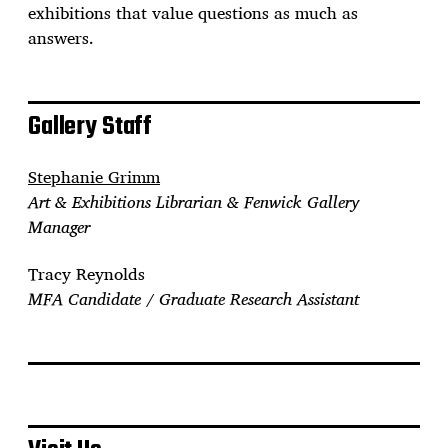
exhibitions that value questions as much as
answers.
Gallery Staff
Stephanie Grimm
Art & Exhibitions Librarian & Fenwick Gallery
Manager
Tracy Reynolds
MFA Candidate / Graduate Research Assistant