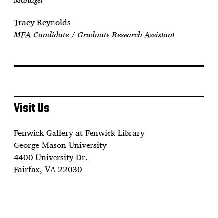
Tracy Reynolds
MFA Candidate / Graduate Research Assistant
Visit Us
Fenwick Gallery at Fenwick Library
George Mason University
4400 University Dr.
Fairfax, VA 22030