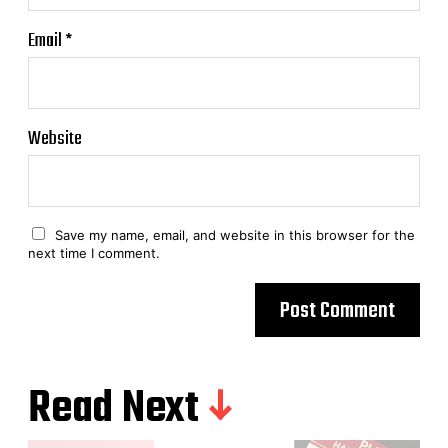
Email
*
Website
Save my name, email, and website in this browser for the
next time I comment.
Read Next