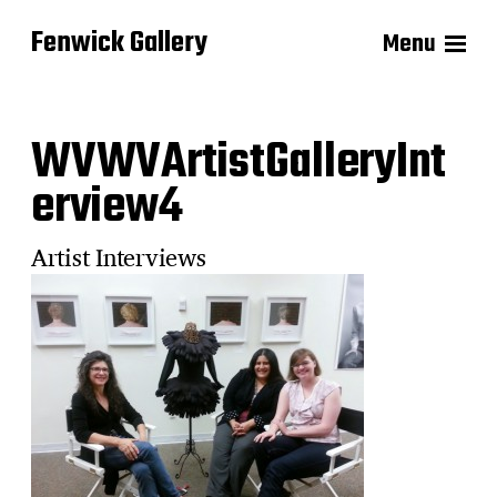
Fenwick Gallery
Menu
WVWVArtistGalleryInt
erview4
Artist Interviews