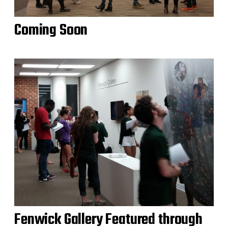
Coming Soon
Fenwick Gallery Featured through