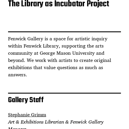
The Library as Incubator Project
Fenwick Gallery is a space for artistic inquiry
within Fenwick Library, supporting the arts
community at George Mason University and
beyond. We work with artists to create original
exhibitions that value questions as much as
answers.
Gallery Staff
Stephanie Grimm
Art & Exhibitions Librarian & Fenwick Gallery
Manager