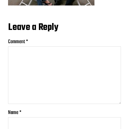
Leave a Reply
Comment
*
Name
*