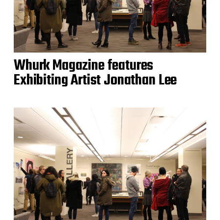
Whurk Magazine features
Exhibiting Artist Jonathan Lee