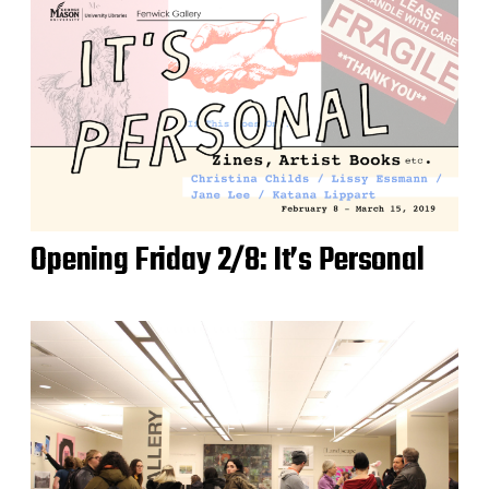
Opening Friday 2/8: It’s Personal