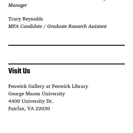
Manager
Tracy Reynolds
MFA Candidate / Graduate Research Assistant
Visit Us
Fenwick Gallery at Fenwick Library
George Mason University
4400 University Dr.
Fairfax, VA 22030