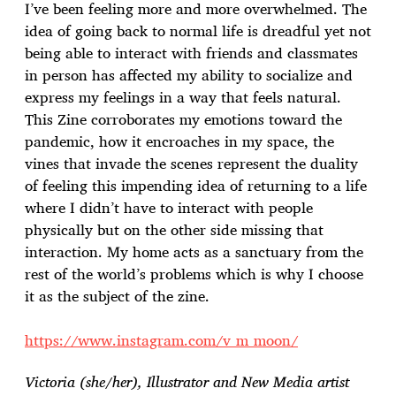
I’ve been feeling more and more overwhelmed. The
idea of going back to normal life is dreadful yet not
being able to interact with friends and classmates
in person has affected my ability to socialize and
express my feelings in a way that feels natural.
This Zine corroborates my emotions toward the
pandemic, how it encroaches in my space, the
vines that invade the scenes represent the duality
of feeling this impending idea of returning to a life
where I didn’t have to interact with people
physically but on the other side missing that
interaction. My home acts as a sanctuary from the
rest of the world’s problems which is why I choose
it as the subject of the zine.
https://www.instagram.com/v_m_moon/
Victoria (she/her), Illustrator and New Media artist