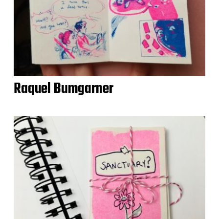
Raquel Bumgarner