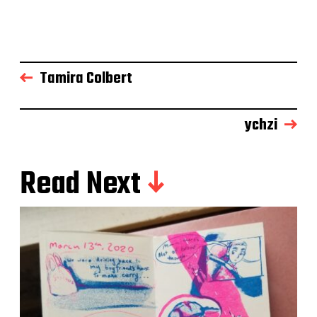
Tamira Colbert
ychzi
Read Next