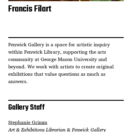
Francis Filart
Fenwick Gallery is a space for artistic inquiry
within Fenwick Library, supporting the arts
community at George Mason University and
beyond. We work with artists to create original
exhibitions that value questions as much as
answers.
Gallery Staff
Stephanie Grimm
Art & Exhibitions Librarian & Fenwick Gallery