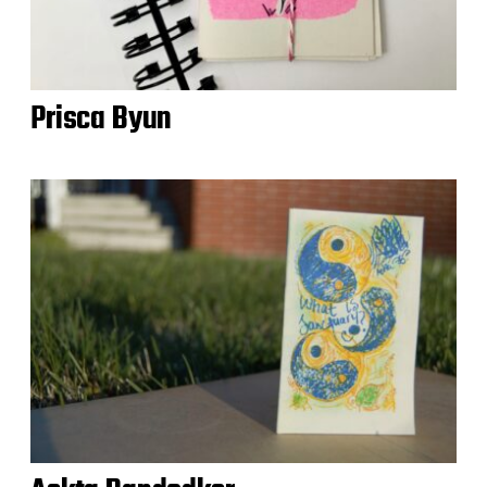
Prisca Byun