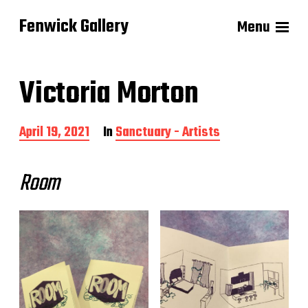
Fenwick Gallery
Menu
Victoria Morton
P
April 19, 2021
In
Sanctuary - Artists
o
s
t
Room
d
a
t
e