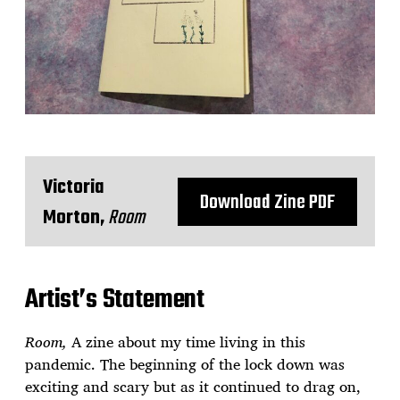
Victoria
Download Zine PDF
Morton,
Room
Artist’s Statement
Room,
A zine about my time living in this
pandemic. The beginning of the lock down was
exciting and scary but as it continued to drag on,