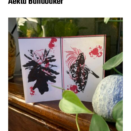
Aekta Bandodker