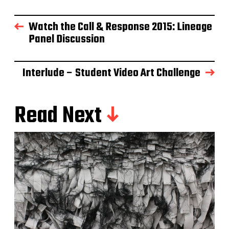
Watch the Call & Response 2015: Lineage
Panel Discussion
Interlude – Student Video Art Challenge
Read Next