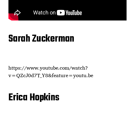
Sarah Zuckerman
https://www.youtube.com/watch?
v=QZcJ0d7T_Y8&feature=youtu.be
Erica Hopkins