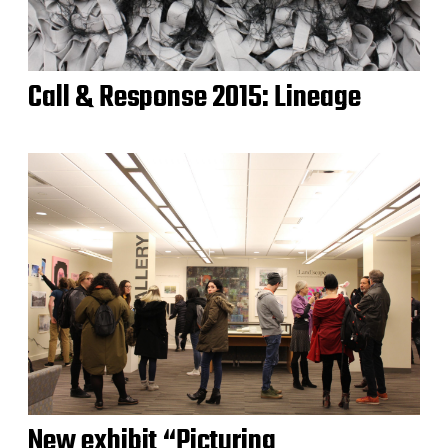
Call & Response 2015: Lineage
New exhibit “Picturing