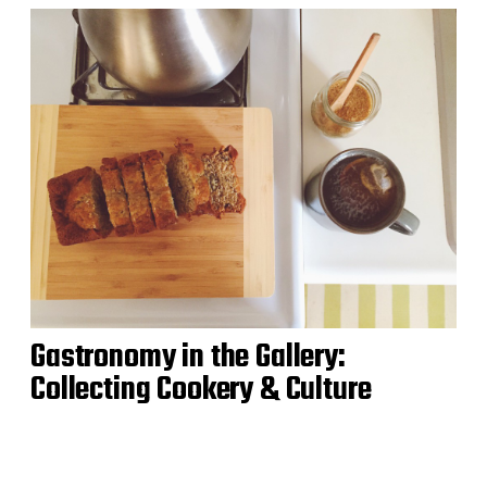
Gastronomy in the Gallery:
Collecting Cookery & Culture