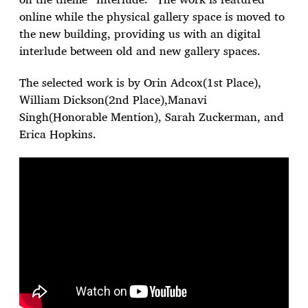
online while the physical gallery space is moved to
the new building, providing us with an digital
interlude between old and new gallery spaces.
The selected work is by Orin Adcox(1st Place),
William Dickson(2nd Place),Manavi
Singh(Honorable Mention), Sarah Zuckerman, and
Erica Hopkins.