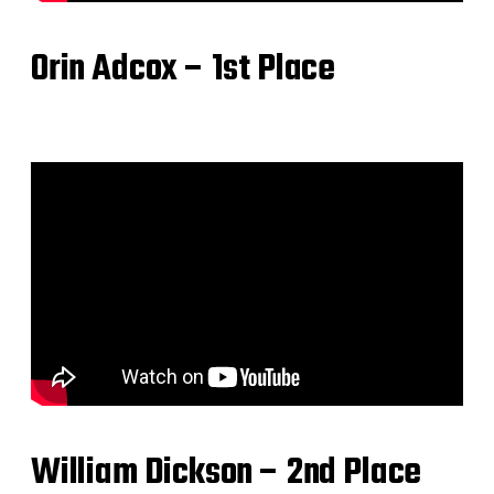
Orin Adcox – 1st Place
William Dickson – 2nd Place