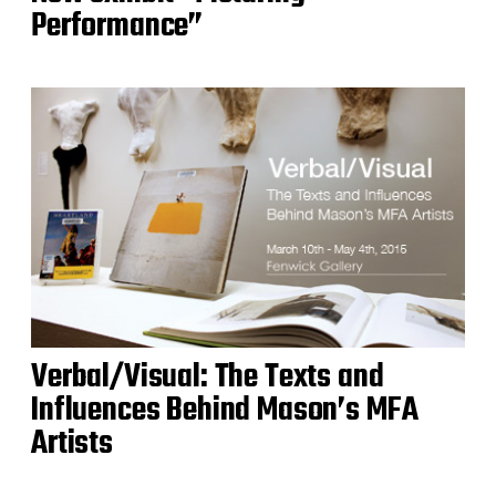
Performance”
Verbal/Visual: The Texts and
Influences Behind Mason’s MFA
Artists