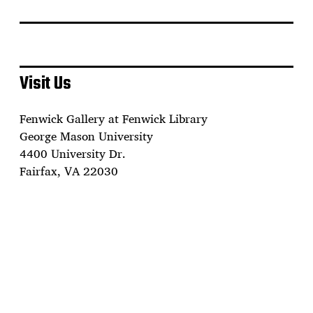
Visit Us
Fenwick Gallery at Fenwick Library
George Mason University
4400 University Dr.
Fairfax, VA 22030