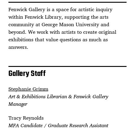
Fenwick Gallery is a space for artistic inquiry
within Fenwick Library, supporting the arts
community at George Mason University and
beyond. We work with artists to create original
exhibitions that value questions as much as
answers.
Gallery Staff
Stephanie Grimm
Art & Exhibitions Librarian & Fenwick Gallery
Manager
Tracy Reynolds
MFA Candidate / Graduate Research Assistant