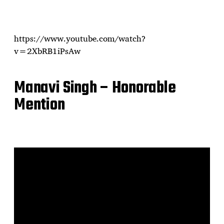
https://www.youtube.com/watch?
v=2XbRB1iPsAw
Manavi Singh – Honorable
Mention