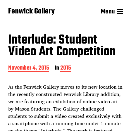
Fenwick Gallery
Menu
Interlude: Student
Video Art Competition
P
November 4, 2015
In
2015
o
s
t
As the Fenwick Gallery moves to its new location in
d
the recently constructed Fenwick Library addition,
a
we are featuring an exhibition of online video art
t
e
by Mason Students. The Gallery challenged
students to submit a video created exclusively with
a smartphone with a running time under 1 minute
on the theme “Interlude.” The work is featured